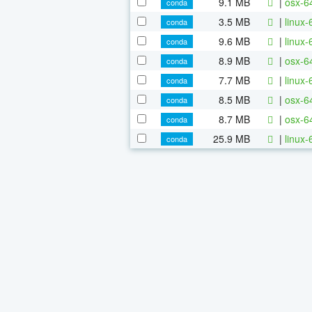
9.1 MB
|
osx-64
conda
3.5 MB
|
linux-
conda
9.6 MB
|
linux-
conda
8.9 MB
|
osx-6
conda
7.7 MB
|
linux-
conda
8.5 MB
|
osx-6
conda
8.7 MB
|
osx-64
conda
25.9 MB
|
linux-
conda