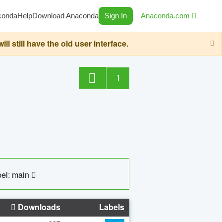
conda
Help
Download Anaconda
Sign In
Anaconda.com
still have the old user interface.
1
el: main
Downloads
Labels