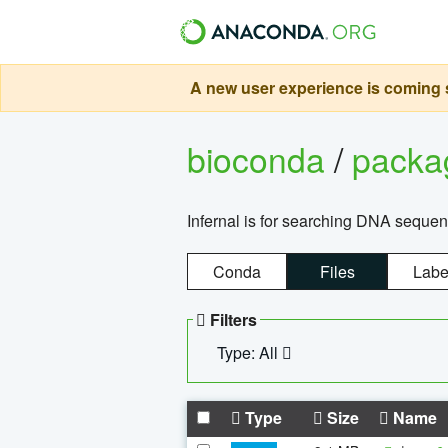
A new user experience is coming s
bioconda
/
pack
Infernal is for searching DNA sequen
Conda
Files
Labe
Filters
Type: All
Type
Size
Name