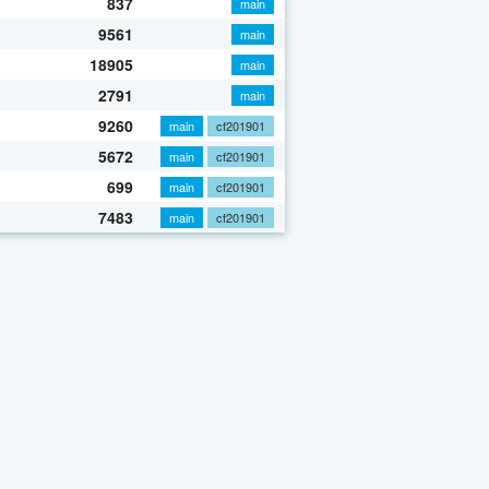
837
main
9561
main
18905
main
2791
main
9260
main
cf201901
5672
main
cf201901
699
main
cf201901
7483
main
cf201901