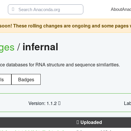
About
Ana
oon! These rolling changes are ongoing and some pages will 
ages
/
infernal
ce databases for RNA structure and sequence similarities.
ls
Badges
Version: 1.1.2
Lab
Uploaded