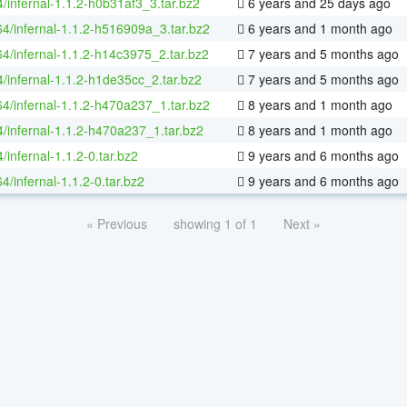
/infernal-1.1.2-h0b31af3_3.tar.bz2
6 years and 25 days ago
64/infernal-1.1.2-h516909a_3.tar.bz2
6 years and 1 month ago
64/infernal-1.1.2-h14c3975_2.tar.bz2
7 years and 5 months ago
4/infernal-1.1.2-h1de35cc_2.tar.bz2
7 years and 5 months ago
64/infernal-1.1.2-h470a237_1.tar.bz2
8 years and 1 month ago
4/infernal-1.1.2-h470a237_1.tar.bz2
8 years and 1 month ago
/infernal-1.1.2-0.tar.bz2
9 years and 6 months ago
64/infernal-1.1.2-0.tar.bz2
9 years and 6 months ago
« Previous
showing 1 of 1
Next »