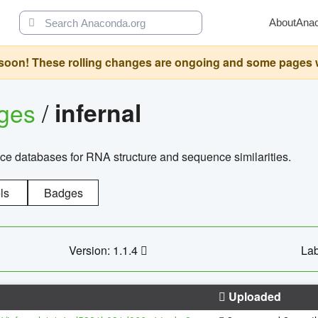
About
Ana
oon! These rolling changes are ongoing and some pages will 
ages
/
infernal
ce databases for RNA structure and sequence similarities.
ls
Badges
Version: 1.1.4
Lab
Uploaded