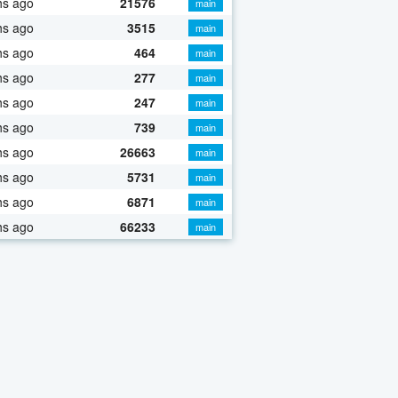
hs ago
21576
main
hs ago
3515
main
hs ago
464
main
hs ago
277
main
hs ago
247
main
hs ago
739
main
hs ago
26663
main
hs ago
5731
main
hs ago
6871
main
hs ago
66233
main