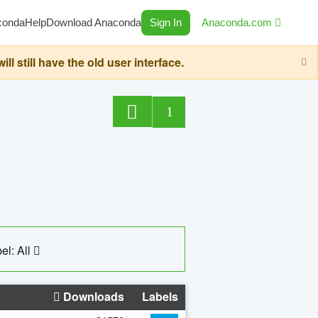
conda
Help
Download Anaconda
Sign In
Anaconda.com
still have the old user interface.
1
el: All
Downloads
Labels