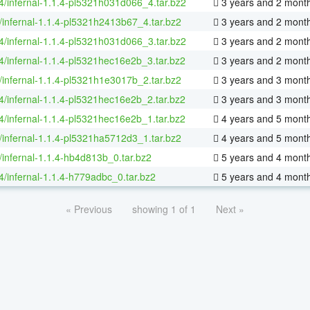
64/infernal-1.1.4-pl5321h031d066_4.tar.bz2
3 years and 2 mont
/infernal-1.1.4-pl5321h2413b67_4.tar.bz2
3 years and 2 mont
64/infernal-1.1.4-pl5321h031d066_3.tar.bz2
3 years and 2 mont
64/infernal-1.1.4-pl5321hec16e2b_3.tar.bz2
3 years and 2 mont
/infernal-1.1.4-pl5321h1e3017b_2.tar.bz2
3 years and 3 mont
64/infernal-1.1.4-pl5321hec16e2b_2.tar.bz2
3 years and 3 mont
64/infernal-1.1.4-pl5321hec16e2b_1.tar.bz2
4 years and 5 mont
/infernal-1.1.4-pl5321ha5712d3_1.tar.bz2
4 years and 5 mont
/infernal-1.1.4-hb4d813b_0.tar.bz2
5 years and 4 mont
64/infernal-1.1.4-h779adbc_0.tar.bz2
5 years and 4 mont
« Previous
showing 1 of 1
Next »