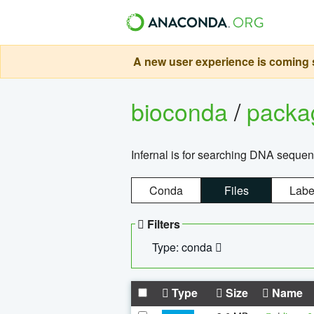
A new user experience is coming s
bioconda
/
pack
Infernal is for searching DNA sequen
Conda
Files
Labe
Filters
Type: conda
Type
Size
Name