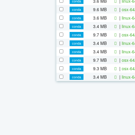
3.6 MB
|
linux-
conda
9.6 MB
|
osx-64
conda
3.6 MB
|
linux-
conda
3.4 MB
|
linux-
conda
9.7 MB
|
osx-64
conda
3.4 MB
|
linux-
conda
3.4 MB
|
linux-
conda
9.7 MB
|
osx-64
conda
9.3 MB
|
osx-64
conda
3.4 MB
|
linux-
conda