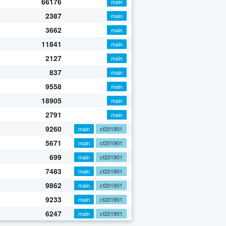
66176
main
2387
main
3662
main
11841
main
2127
main
837
main
9558
main
18905
main
2791
main
9260
main
cf201901
5671
main
cf201901
699
main
cf201901
7483
main
cf201901
9862
main
cf201901
9233
main
cf201901
6247
main
cf201901