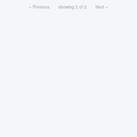
« Previous
showing 2 of 2
Next »