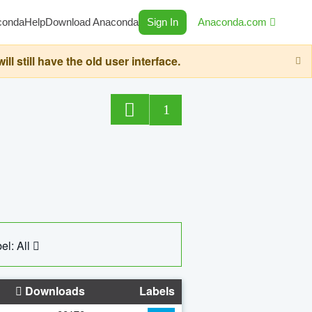
conda
Help
Download Anaconda
Sign In
Anaconda.com
still have the old user interface.
1
el: All
Downloads
Labels