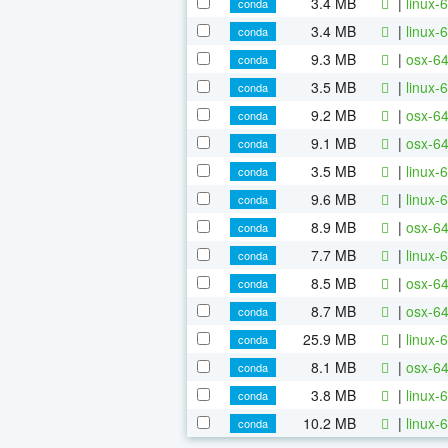
3.4 MB
|
linux-
conda
3.4 MB
|
linux-
conda
9.3 MB
|
osx-64
conda
3.5 MB
|
linux-
conda
9.2 MB
|
osx-64
conda
9.1 MB
|
osx-64
conda
3.5 MB
|
linux-
conda
9.6 MB
|
linux-
conda
8.9 MB
|
osx-64
conda
7.7 MB
|
linux-
conda
8.5 MB
|
osx-64
conda
8.7 MB
|
osx-64
conda
25.9 MB
|
linux-6
conda
8.1 MB
|
osx-64
conda
3.8 MB
|
linux-6
conda
10.2 MB
|
linux-6
conda