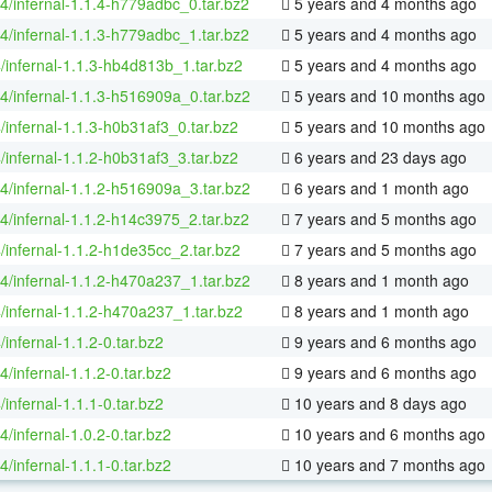
64/infernal-1.1.4-h779adbc_0.tar.bz2
5 years and 4 months ago
64/infernal-1.1.3-h779adbc_1.tar.bz2
5 years and 4 months ago
/infernal-1.1.3-hb4d813b_1.tar.bz2
5 years and 4 months ago
64/infernal-1.1.3-h516909a_0.tar.bz2
5 years and 10 months ago
/infernal-1.1.3-h0b31af3_0.tar.bz2
5 years and 10 months ago
/infernal-1.1.2-h0b31af3_3.tar.bz2
6 years and 23 days ago
64/infernal-1.1.2-h516909a_3.tar.bz2
6 years and 1 month ago
64/infernal-1.1.2-h14c3975_2.tar.bz2
7 years and 5 months ago
/infernal-1.1.2-h1de35cc_2.tar.bz2
7 years and 5 months ago
64/infernal-1.1.2-h470a237_1.tar.bz2
8 years and 1 month ago
/infernal-1.1.2-h470a237_1.tar.bz2
8 years and 1 month ago
/infernal-1.1.2-0.tar.bz2
9 years and 6 months ago
4/infernal-1.1.2-0.tar.bz2
9 years and 6 months ago
/infernal-1.1.1-0.tar.bz2
10 years and 8 days ago
4/infernal-1.0.2-0.tar.bz2
10 years and 6 months ago
4/infernal-1.1.1-0.tar.bz2
10 years and 7 months ago