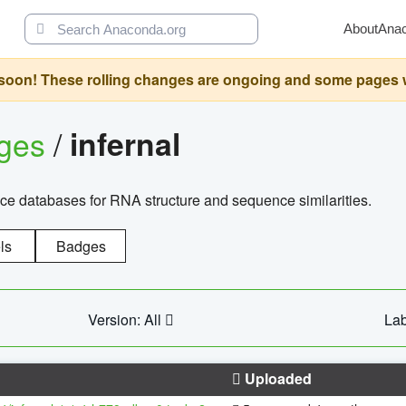
About
Ana
oon! These rolling changes are ongoing and some pages will 
ages
/
infernal
ce databases for RNA structure and sequence similarities.
ls
Badges
Version: All
Lab
Uploaded