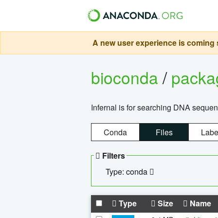
A new user experience is coming s
bioconda
/
pack
Infernal is for searching DNA sequen
Conda
Files
Labe
Filters
Type: conda
Type
Size
Name