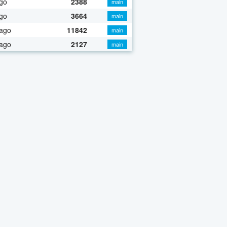
go
2388
main
go
3664
main
 ago
11842
main
 ago
2127
main