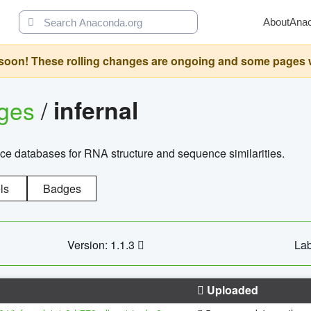
About
Ana
oon! These rolling changes are ongoing and some pages will 
ages
/
infernal
ce databases for RNA structure and sequence similarities.
ls
Badges
Version: 1.1.3
Lab
Uploaded