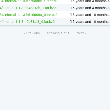
-64/infernal-1.1.3-h779adbc_1.tar.bz2
5 years and 4 months a
4/infernal-1.1.3-hb4d813b_1.tar.bz2
5 years and 4 months a
-64/infernal-1.1.3-h516909a_0.tar.bz2
5 years and 10 months
4/infernal-1.1.3-h0b31af3_0.tar.bz2
5 years and 10 months
« Previous
showing 1 of 1
Next »