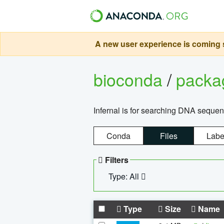
A new user experience is coming s
bioconda
/
pack
Infernal is for searching DNA sequen
Conda
Files
Labe
Filters
Type: All
Type
Size
Name