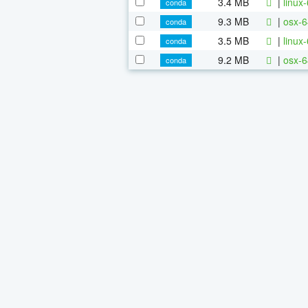
3.4 MB
|
linux
conda
9.3 MB
|
osx-6
conda
3.5 MB
|
linux
conda
9.2 MB
|
osx-6
conda