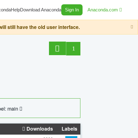
conda
Help
Download Anaconda
Sign In
Anaconda.com
still have the old user interface.
1
el: main
Downloads
Labels