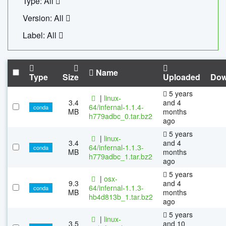
Type: All
Version: All
Label: All
Name
Type
Size
Uploaded
Dow
5 years
|
linux-
3.4
and 4
64/infernal-1.1.4-
conda
MB
months
h779adbc_0.tar.bz2
ago
5 years
|
linux-
3.4
and 4
64/infernal-1.1.3-
conda
MB
months
h779adbc_1.tar.bz2
ago
5 years
|
osx-
9.3
and 4
64/infernal-1.1.3-
conda
MB
months
hb4d813b_1.tar.bz2
ago
5 years
|
linux-
3.5
and 10