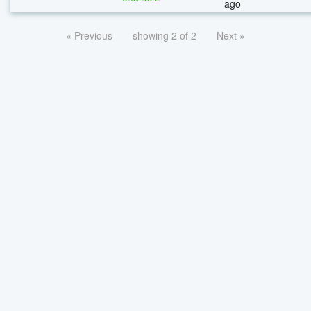
ago
« Previous
showing 2 of 2
Next »