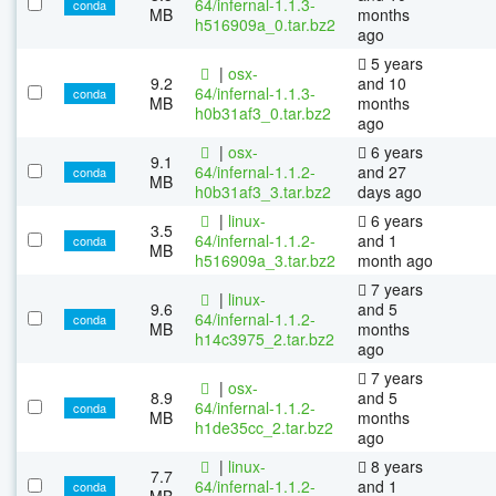
64/infernal-1.1.3-
conda
MB
months
h516909a_0.tar.bz2
ago
5 years
|
osx-
9.2
and 10
64/infernal-1.1.3-
conda
MB
months
h0b31af3_0.tar.bz2
ago
|
osx-
6 years
9.1
64/infernal-1.1.2-
and 27
conda
MB
h0b31af3_3.tar.bz2
days ago
|
linux-
6 years
3.5
64/infernal-1.1.2-
and 1
conda
MB
h516909a_3.tar.bz2
month ago
7 years
|
linux-
9.6
and 5
64/infernal-1.1.2-
conda
MB
months
h14c3975_2.tar.bz2
ago
7 years
|
osx-
8.9
and 5
64/infernal-1.1.2-
conda
MB
months
h1de35cc_2.tar.bz2
ago
|
linux-
8 years
7.7
64/infernal-1.1.2-
and 1
conda
MB