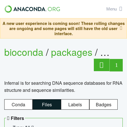
Menu
A new user experience is coming soon! These rolling changes
are ongoing and some pages will still have the old user
interface.
bioconda
/
packages
/
infern
1
Infernal is for searching DNA sequence databases for RNA
structure and sequence similarities.
Conda
Files
Labels
Badges
Filters