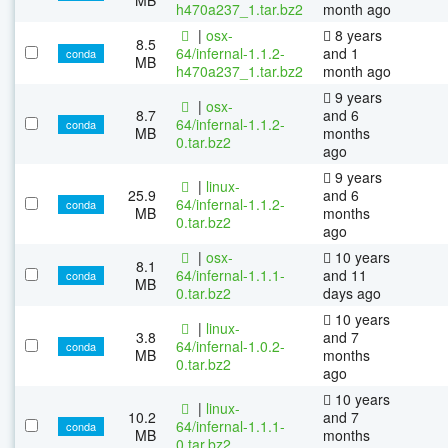
h470a237_1.tar.bz2
month ago
|
osx-
8 years
8.5
64/infernal-1.1.2-
and 1
conda
MB
h470a237_1.tar.bz2
month ago
9 years
|
osx-
8.7
and 6
64/infernal-1.1.2-
conda
MB
months
0.tar.bz2
ago
9 years
|
linux-
25.9
and 6
64/infernal-1.1.2-
conda
MB
months
0.tar.bz2
ago
|
osx-
10 years
8.1
64/infernal-1.1.1-
and 11
conda
MB
0.tar.bz2
days ago
10 years
|
linux-
3.8
and 7
64/infernal-1.0.2-
conda
MB
months
0.tar.bz2
ago
10 years
|
linux-
10.2
and 7
64/infernal-1.1.1-
conda
MB
months
0.tar.bz2