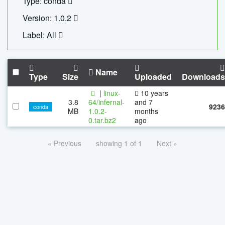
Type: conda
Version: 1.0.2
Label: All
Name
Type
Size
Uploaded
Downloads
|
linux-
10 years
3.8
64/infernal-
and 7
9236
conda
MB
1.0.2-
months
0.tar.bz2
ago
« Previous
showing 1 of 1
Next »