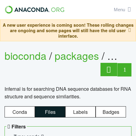
Menu
A new user experience is coming soon! These rolling changes
are ongoing and some pages will still have the old user
interface.
bioconda
/
packages
/
infern
1
Infernal is for searching DNA sequence databases for RNA
structure and sequence similarities.
Conda
Files
Labels
Badges
Filters