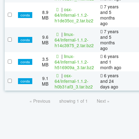
7 years
|
osx-
8.9
and 5
64/infernal-1.1.2-
conda
MB
months
h1de35cc_2.tar.bz2
ago
7 years
|
linux-
9.6
and 5
64/infernal-1.1.2-
conda
MB
months
h14c3975_2.tar.bz2
ago
|
linux-
6 years
3.5
64/infernal-1.1.2-
and 1
conda
MB
h516909a_3.tar.bz2
month ago
|
osx-
6 years
9.1
64/infernal-1.1.2-
and 24
conda
MB
h0b31af3_3.tar.bz2
days ago
« Previous
showing 1 of 1
Next »