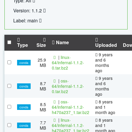
Type: All
Version: 1.1.2
Label: main
Name
Type
Size
Uploaded
Dow
9 years
|
linux-
25.9
and 6
64/infernal-1.1.2-
conda
MB
months
0.tar.bz2
ago
9 years
|
osx-
8.7
and 6
64/infernal-1.1.2-
conda
MB
months
0.tar.bz2
ago
|
osx-
8 years
8.5
64/infernal-1.1.2-
and 1
conda
MB
h470a237_1.tar.bz2
month ago
|
linux-
8 years
7.7
64/infernal-1.1.2-
and 1
conda
MB
h470a237_1.tar.bz2
month ago