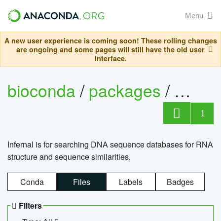
Menu
A new user experience is coming soon! These rolling changes
are ongoing and some pages will still have the old user
interface.
bioconda
/
packages
/
infern
1
Infernal is for searching DNA sequence databases for RNA
structure and sequence similarities.
Conda
Files
Labels
Badges
Filters