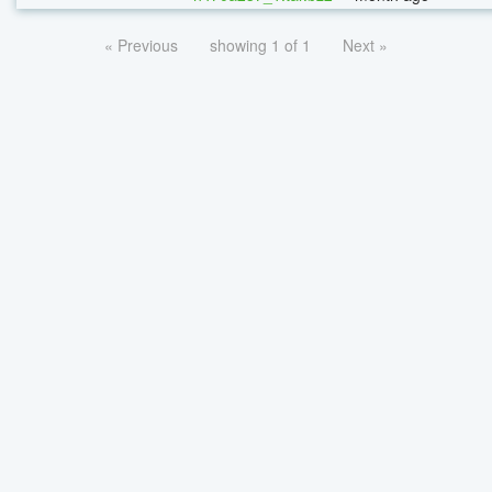
« Previous
showing 1 of 1
Next »