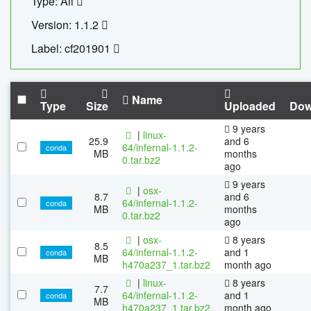
Type: All
Version: 1.1.2
Label: cf201901
Name
Type
Size
Uploaded
Dow
9 years
|
linux-
25.9
and 6
64/infernal-1.1.2-
conda
MB
months
0.tar.bz2
ago
9 years
|
osx-
8.7
and 6
64/infernal-1.1.2-
conda
MB
months
0.tar.bz2
ago
|
osx-
8 years
8.5
64/infernal-1.1.2-
and 1
conda
MB
h470a237_1.tar.bz2
month ago
|
linux-
8 years
7.7
64/infernal-1.1.2-
and 1
conda
MB
h470a237_1.tar.bz2
month ago