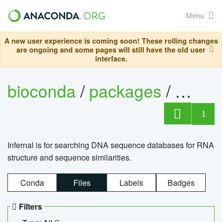
Menu
A new user experience is coming soon! These rolling changes
are ongoing and some pages will still have the old user
interface.
bioconda
/
packages
/
infern
1
Infernal is for searching DNA sequence databases for RNA
structure and sequence similarities.
Conda
Files
Labels
Badges
Filters