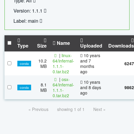
Type: All
Version: 1.1.1
Label: main
Name
Type
Size
Uploaded
Downloads
|
linux-
10 years
10.2
64/infernal-
and 7
6247
conda
MB
1.1.1-
months
0.tar.bz2
ago
|
osx-
10 years
8.1
64/infernal-
and 8 days
9862
conda
MB
1.1.1-
ago
0.tar.bz2
« Previous
showing 1 of 1
Next »