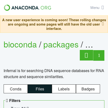
Menu
A new user experience is coming soon! These rolling changes
are ongoing and some pages will still have the old user
interface.
bioconda
/
packages
/
infern
1
Infernal is for searching DNA sequence databases for RNA
structure and sequence similarities.
Conda
Files
Labels
Badges
Filters