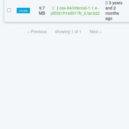
3 years
9.7
|
osx-64/infernal-1.1.4-
and 2
conda
MB
pl5321h1e3017b_2.tar.bz2
months
ago
« Previous
showing 1 of 1
Next »