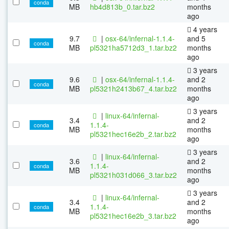
conda
MB
hb4d813b_0.tar.bz2
months
ago
4 years
9.7
|
osx-64/infernal-1.1.4-
and 5
conda
MB
pl5321ha5712d3_1.tar.bz2
months
ago
3 years
9.6
|
osx-64/infernal-1.1.4-
and 2
conda
MB
pl5321h2413b67_4.tar.bz2
months
ago
3 years
|
linux-64/infernal-
3.4
and 2
1.1.4-
conda
MB
months
pl5321hec16e2b_2.tar.bz2
ago
3 years
|
linux-64/infernal-
3.6
and 2
1.1.4-
conda
MB
months
pl5321h031d066_3.tar.bz2
ago
3 years
|
linux-64/infernal-
3.4
and 2
1.1.4-
conda
MB
months
pl5321hec16e2b_3.tar.bz2
ago