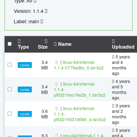
Type: All
Version: 1.1.4
Label: main
Name
Type
Size
Uploaded
5 years
3.4
|
linux-64/infernal-
and 4
conda
MB
1.1.4-h779adbc_0.tar.bz2
months
ago
4 years
|
linux-64/infernal-
3.4
and 5
1.1.4-
conda
MB
months
pl5321hec16e2b_1.tar.bz2
ago
3 years
|
linux-64/infernal-
3.6
and 2
1.1.4-
conda
MB
months
pl5321h031d066_4.tar.bz2
ago
5 years
9.3
|
osx-64/infernal-1.1.4-
and 4