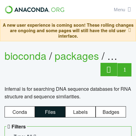
Menu
A new user experience is coming soon! These rolling changes
are ongoing and some pages will still have the old user
interface.
bioconda
/
packages
/
infern
1
Infernal is for searching DNA sequence databases for RNA
structure and sequence similarities.
Conda
Files
Labels
Badges
Filters