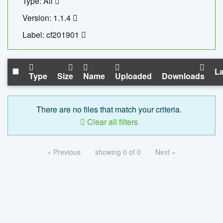
Type: All
Version: 1.1.4
Label: cf201901
La
Type
Size
Name
Uploaded
Downloads
There are no files that match your criteria.
Clear all filters
« Previous
showing 0 of 0
Next »