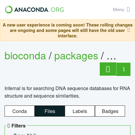
Menu
A new user experience is coming soon! These rolling changes
are ongoing and some pages will still have the old user
interface.
bioconda
/
packages
/
infern
1
Infernal is for searching DNA sequence databases for RNA
structure and sequence similarities.
Conda
Files
Labels
Badges
Filters