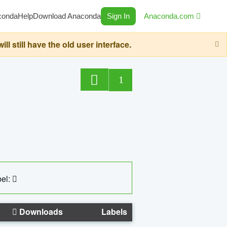
conda
Help
Download Anaconda
Sign In
Anaconda.com
still have the old user interface.
1
el:
Downloads
Labels