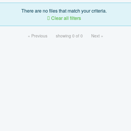
There are no files that match your criteria.
Clear all filters
« Previous
showing 0 of 0
Next »