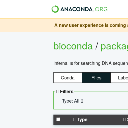
A new user experience is coming s
bioconda
/
pack
Infernal is for searching DNA sequen
Conda
Files
Labe
Filters
Type: All
Type