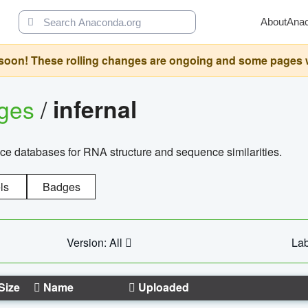
About
Ana
oon! These rolling changes are ongoing and some pages will 
ages
/
infernal
ce databases for RNA structure and sequence similarities.
ls
Badges
Version: All
Lab
Size
Name
Uploaded