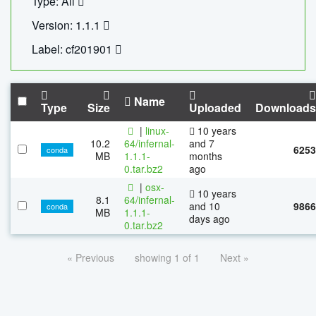
Type: All
Version: 1.1.1
Label: cf201901
Name
Type
Size
Uploaded
Downloads
|
linux-
10 years
10.2
64/infernal-
and 7
6253
conda
MB
1.1.1-
months
0.tar.bz2
ago
|
osx-
10 years
8.1
64/infernal-
and 10
9866
conda
MB
1.1.1-
days ago
0.tar.bz2
« Previous
showing 1 of 1
Next »