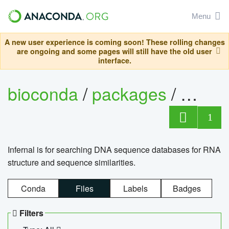
Menu
A new user experience is coming soon! These rolling changes
are ongoing and some pages will still have the old user
interface.
bioconda
/
packages
/
infern
1
Infernal is for searching DNA sequence databases for RNA
structure and sequence similarities.
Conda
Files
Labels
Badges
Filters