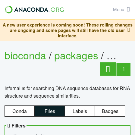
Menu
A new user experience is coming soon! These rolling changes
are ongoing and some pages will still have the old user
interface.
bioconda
/
packages
/
infern
1
Infernal is for searching DNA sequence databases for RNA
structure and sequence similarities.
Conda
Files
Labels
Badges
Filters