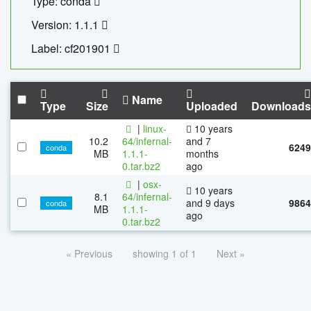
Type: conda
Version: 1.1.1
Label: cf201901
Name
Type
Size
Uploaded
Downloads
|
linux-
10 years
10.2
64/infernal-
and 7
6249
conda
MB
1.1.1-
months
0.tar.bz2
ago
|
osx-
10 years
8.1
64/infernal-
and 9 days
9864
conda
MB
1.1.1-
ago
0.tar.bz2
« Previous
showing 1 of 1
Next »