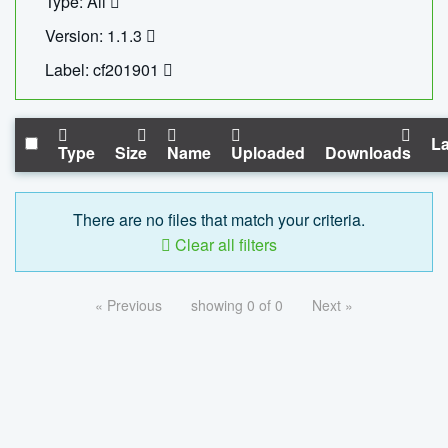
Type: All
Version: 1.1.3
Label: cf201901
La
Type
Size
Name
Uploaded
Downloads
There are no files that match your criteria.
Clear all filters
« Previous
showing 0 of 0
Next »