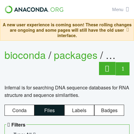
Menu
A new user experience is coming soon! These rolling changes
are ongoing and some pages will still have the old user
interface.
bioconda
/
packages
/
infern
1
Infernal is for searching DNA sequence databases for RNA
structure and sequence similarities.
Conda
Files
Labels
Badges
Filters