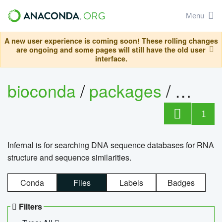
Menu
A new user experience is coming soon! These rolling changes
are ongoing and some pages will still have the old user
interface.
bioconda
/
packages
/
infern
1
Infernal is for searching DNA sequence databases for RNA
structure and sequence similarities.
Conda
Files
Labels
Badges
Filters