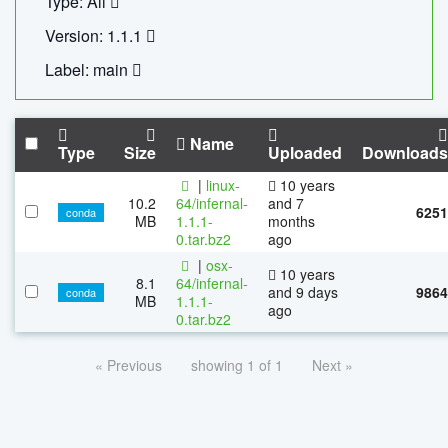
Type: All
Version: 1.1.1
Label: main
Name
Type
Size
Uploaded
Downloads
|
linux-
10 years
10.2
64/infernal-
and 7
6251
conda
MB
1.1.1-
months
0.tar.bz2
ago
|
osx-
10 years
8.1
64/infernal-
and 9 days
9864
conda
MB
1.1.1-
ago
0.tar.bz2
« Previous
showing 1 of 1
Next »