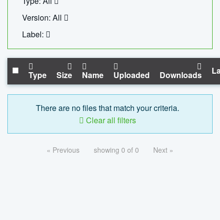
Type: All
Version: All
Label:
La
Type
Size
Name
Uploaded
Downloads
There are no files that match your criteria.
Clear all filters
« Previous
showing 0 of 0
Next »