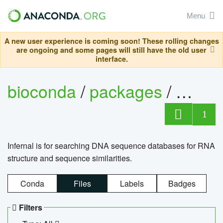
Menu
A new user experience is coming soon! These rolling changes
are ongoing and some pages will still have the old user
interface.
bioconda
/
packages
/
infern
1
Infernal is for searching DNA sequence databases for RNA
structure and sequence similarities.
Conda
Files
Labels
Badges
Filters