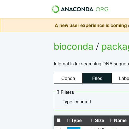
A new user experience is coming s
bioconda
/
pack
Infernal is for searching DNA sequen
Conda
Files
Labe
Filters
Type: conda
Type
Size
Name