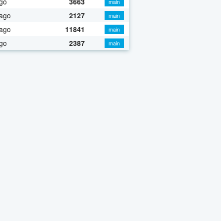
go
3663
main
 ago
2127
main
 ago
11841
main
go
2387
main