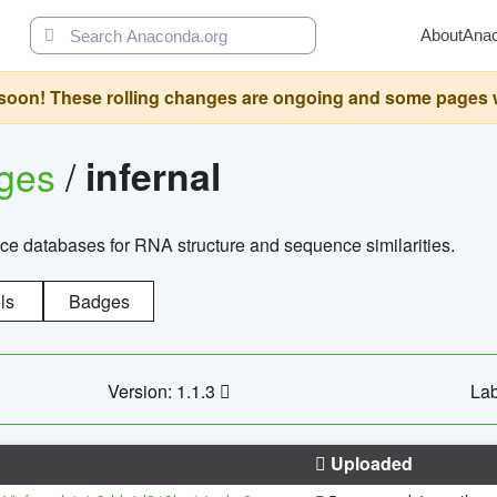
About
Ana
oon! These rolling changes are ongoing and some pages will 
ages
/
infernal
ce databases for RNA structure and sequence similarities.
ls
Badges
Version: 1.1.3
Lab
Uploaded