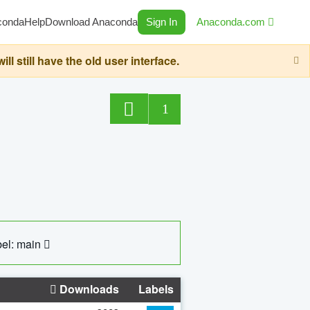
conda
Help
Download Anaconda
Sign In
Anaconda.com
still have the old user interface.
1
el: main
Downloads
Labels