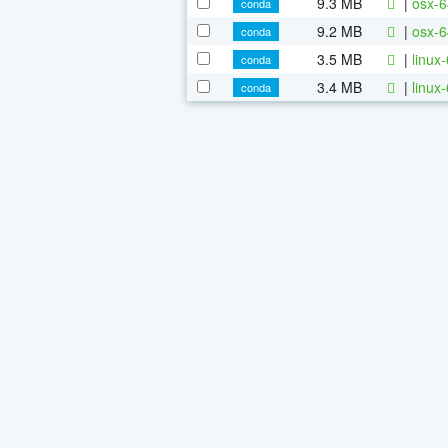
9.3 MB
|
osx-6
conda
9.2 MB
|
osx-6
conda
3.5 MB
|
linux
conda
3.4 MB
|
linux
conda