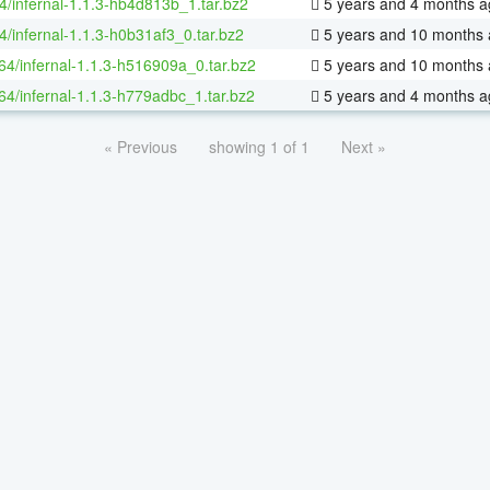
4/infernal-1.1.3-hb4d813b_1.tar.bz2
5 years and 4 months a
4/infernal-1.1.3-h0b31af3_0.tar.bz2
5 years and 10 months
-64/infernal-1.1.3-h516909a_0.tar.bz2
5 years and 10 months
-64/infernal-1.1.3-h779adbc_1.tar.bz2
5 years and 4 months a
« Previous
showing 1 of 1
Next »