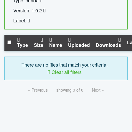
Type: conda
Version: 1.0.2
Label:
La
Type
Size
Name
Uploaded
Downloads
There are no files that match your criteria.
Clear all filters
« Previous
showing 0 of 0
Next »