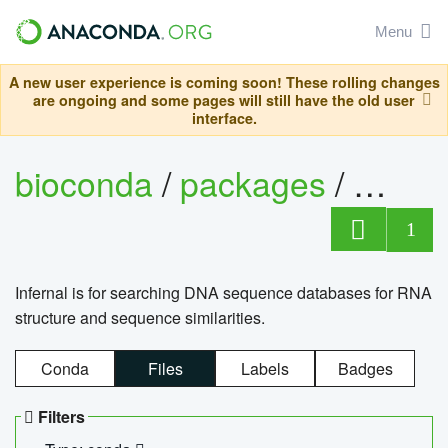
Menu
A new user experience is coming soon! These rolling changes
are ongoing and some pages will still have the old user
interface.
bioconda
/
packages
/
infern
1
Infernal is for searching DNA sequence databases for RNA
structure and sequence similarities.
Conda
Files
Labels
Badges
Filters