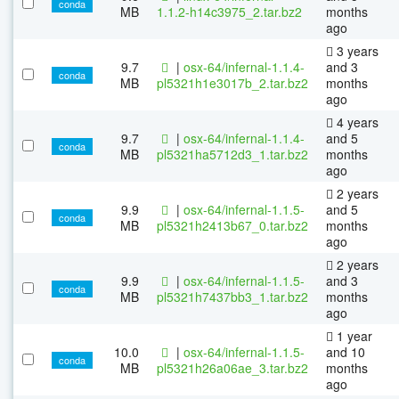
conda
MB
1.1.2-h14c3975_2.tar.bz2
months
ago
3 years
9.7
|
osx-64/infernal-1.1.4-
and 3
conda
MB
pl5321h1e3017b_2.tar.bz2
months
ago
4 years
9.7
|
osx-64/infernal-1.1.4-
and 5
conda
MB
pl5321ha5712d3_1.tar.bz2
months
ago
2 years
9.9
|
osx-64/infernal-1.1.5-
and 5
conda
MB
pl5321h2413b67_0.tar.bz2
months
ago
2 years
9.9
|
osx-64/infernal-1.1.5-
and 3
conda
MB
pl5321h7437bb3_1.tar.bz2
months
ago
1 year
10.0
|
osx-64/infernal-1.1.5-
and 10
conda
MB
pl5321h26a06ae_3.tar.bz2
months
ago