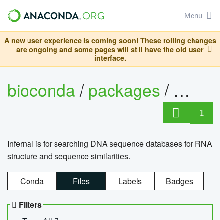
Menu
A new user experience is coming soon! These rolling changes
are ongoing and some pages will still have the old user
interface.
bioconda
/
packages
/
infern
1
Infernal is for searching DNA sequence databases for RNA
structure and sequence similarities.
Conda
Files
Labels
Badges
Filters