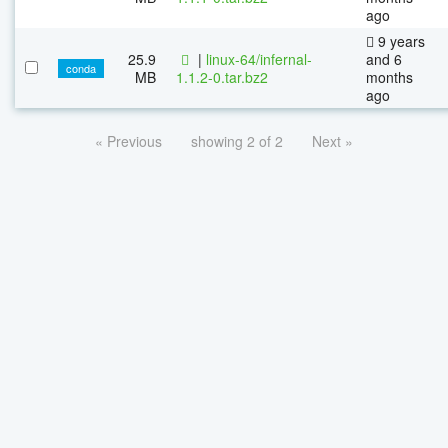
ago
9 years
25.9
|
linux-64/infernal-
and 6
conda
MB
1.1.2-0.tar.bz2
months
ago
« Previous
showing 2 of 2
Next »