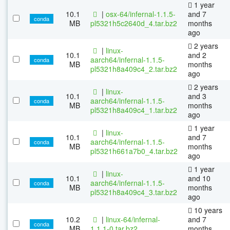
1 year
10.1
|
osx-64/infernal-1.1.5-
and 7
conda
MB
pl5321h5c2640d_4.tar.bz2
months
ago
2 years
|
linux-
10.1
and 2
aarch64/infernal-1.1.5-
conda
MB
months
pl5321h8a409c4_2.tar.bz2
ago
2 years
|
linux-
10.1
and 3
aarch64/infernal-1.1.5-
conda
MB
months
pl5321h8a409c4_1.tar.bz2
ago
1 year
|
linux-
10.1
and 7
aarch64/infernal-1.1.5-
conda
MB
months
pl5321h661a7b0_4.tar.bz2
ago
1 year
|
linux-
10.1
and 10
aarch64/infernal-1.1.5-
conda
MB
months
pl5321h8a409c4_3.tar.bz2
ago
10 years
10.2
|
linux-64/infernal-
and 7
conda
MB
1.1.1-0.tar.bz2
months