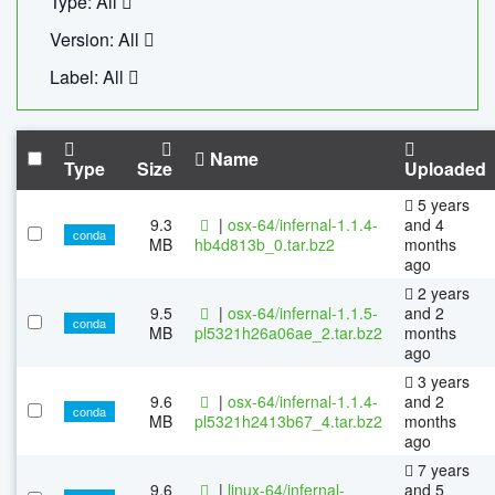
Type: All
Version: All
Label: All
Name
Type
Size
Uploaded
5 years
9.3
|
osx-64/infernal-1.1.4-
and 4
conda
MB
hb4d813b_0.tar.bz2
months
ago
2 years
9.5
|
osx-64/infernal-1.1.5-
and 2
conda
MB
pl5321h26a06ae_2.tar.bz2
months
ago
3 years
9.6
|
osx-64/infernal-1.1.4-
and 2
conda
MB
pl5321h2413b67_4.tar.bz2
months
ago
7 years
9.6
|
linux-64/infernal-
and 5