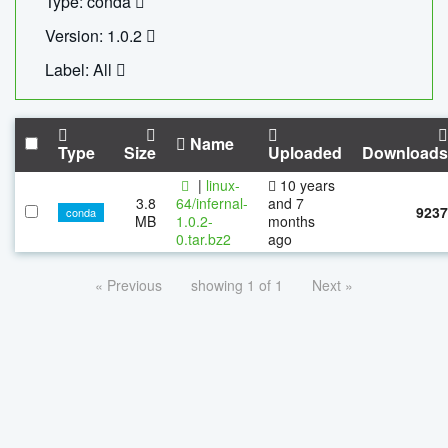
Type: conda
Version: 1.0.2
Label: All
Name
Type
Size
Uploaded
Downloads
|
linux-
10 years
3.8
64/infernal-
and 7
9237
conda
MB
1.0.2-
months
0.tar.bz2
ago
« Previous
showing 1 of 1
Next »