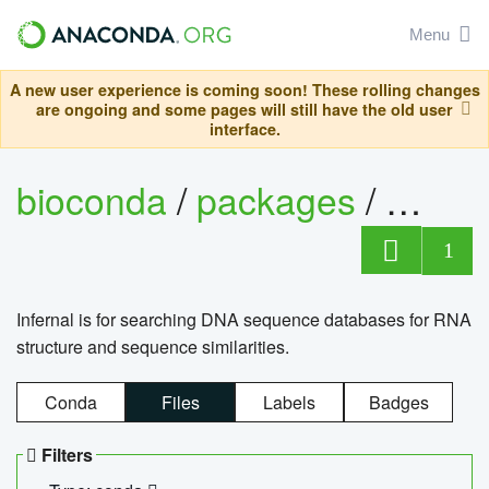
Menu
A new user experience is coming soon! These rolling changes
are ongoing and some pages will still have the old user
interface.
bioconda
/
packages
/
infern
1
Infernal is for searching DNA sequence databases for RNA
structure and sequence similarities.
Conda
Files
Labels
Badges
Filters