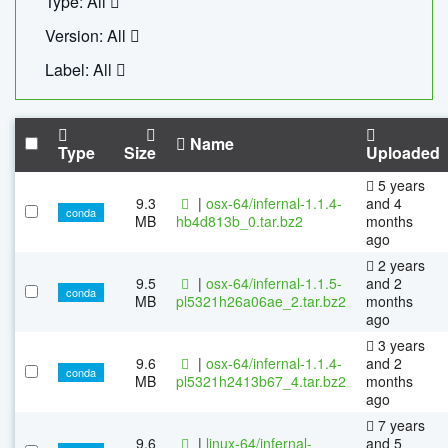
Type: All
Version: All
Label: All
Name
Type
Size
Uploaded
5 years
9.3
|
osx-64/infernal-1.1.4-
and 4
conda
MB
hb4d813b_0.tar.bz2
months
ago
2 years
9.5
|
osx-64/infernal-1.1.5-
and 2
conda
MB
pl5321h26a06ae_2.tar.bz2
months
ago
3 years
9.6
|
osx-64/infernal-1.1.4-
and 2
conda
MB
pl5321h2413b67_4.tar.bz2
months
ago
7 years
9.6
|
linux-64/infernal-
and 5