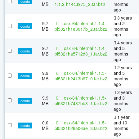
conda
MB
1.1.2-h14c3975_2.tar.bz2
months
ago
3 years
9.7
|
osx-64/infernal-1.1.4-
and 2
conda
MB
pl5321h1e3017b_2.tar.bz2
months
ago
4 years
9.7
|
osx-64/infernal-1.1.4-
and 5
conda
MB
pl5321ha5712d3_1.tar.bz2
months
ago
2 years
9.9
|
osx-64/infernal-1.1.5-
and 5
conda
MB
pl5321h2413b67_0.tar.bz2
months
ago
2 years
9.9
|
osx-64/infernal-1.1.5-
and 3
conda
MB
pl5321h7437bb3_1.tar.bz2
months
ago
1 year
10.0
|
osx-64/infernal-1.1.5-
and 10
conda
MB
pl5321h26a06ae_3.tar.bz2
months
ago