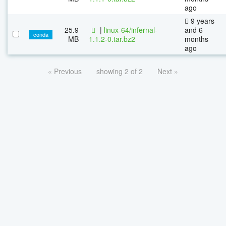
ago
9 years
25.9
|
linux-64/infernal-
and 6
conda
MB
1.1.2-0.tar.bz2
months
ago
« Previous
showing 2 of 2
Next »