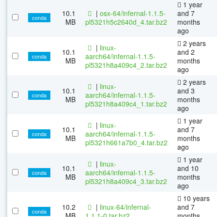
1 year
10.1
|
osx-64/infernal-1.1.5-
and 7
conda
MB
pl5321h5c2640d_4.tar.bz2
months
ago
2 years
|
linux-
10.1
and 2
aarch64/infernal-1.1.5-
conda
MB
months
pl5321h8a409c4_2.tar.bz2
ago
2 years
|
linux-
10.1
and 3
aarch64/infernal-1.1.5-
conda
MB
months
pl5321h8a409c4_1.tar.bz2
ago
1 year
|
linux-
10.1
and 7
aarch64/infernal-1.1.5-
conda
MB
months
pl5321h661a7b0_4.tar.bz2
ago
1 year
|
linux-
10.1
and 10
aarch64/infernal-1.1.5-
conda
MB
months
pl5321h8a409c4_3.tar.bz2
ago
10 years
10.2
|
linux-64/infernal-
and 7
conda
MB
1.1.1-0.tar.bz2
months