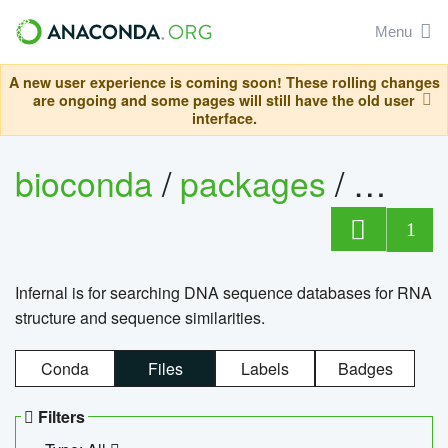
Menu
A new user experience is coming soon! These rolling changes
are ongoing and some pages will still have the old user
interface.
bioconda
/
packages
/
infern
1
Infernal is for searching DNA sequence databases for RNA
structure and sequence similarities.
Conda
Files
Labels
Badges
Filters