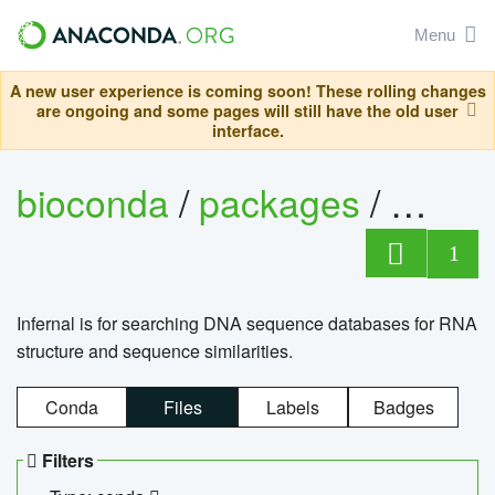
Menu
A new user experience is coming soon! These rolling changes
are ongoing and some pages will still have the old user
interface.
bioconda
/
packages
/
infern
1
Infernal is for searching DNA sequence databases for RNA
structure and sequence similarities.
Conda
Files
Labels
Badges
Filters