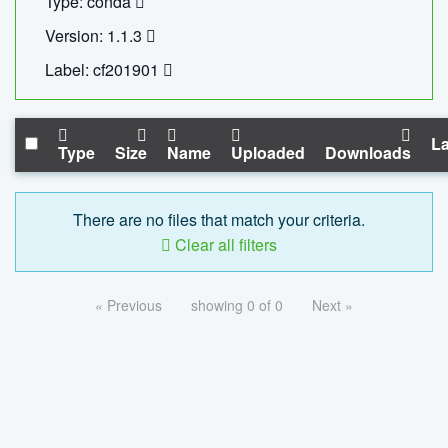
Type: conda
Version: 1.1.3
Label: cf201901
La
Type
Size
Name
Uploaded
Downloads
There are no files that match your criteria.
Clear all filters
« Previous
showing 0 of 0
Next »