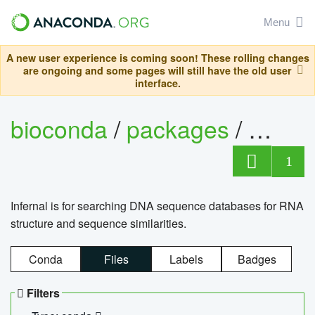
Menu
A new user experience is coming soon! These rolling changes
are ongoing and some pages will still have the old user
interface.
bioconda
/
packages
/
infern
1
Infernal is for searching DNA sequence databases for RNA
structure and sequence similarities.
Conda
Files
Labels
Badges
Filters