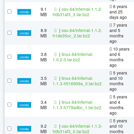
6 years
9.1
|
osx-64/infernal-1.1.2-
and 25
conda
MB
h0b31af3_3.tar.bz2
days ago
7 years
8.9
|
osx-64/infernal-1.1.2-
and 5
conda
MB
h1de35cc_2.tar.bz2
months
ago
10 years
3.8
|
linux-64/infernal-
and 6
conda
MB
1.0.2-0.tar.bz2
months
ago
5 years
3.5
|
linux-64/infernal-
and 10
conda
MB
1.1.3-h516909a_0.tar.bz2
months
ago
5 years
3.4
|
linux-64/infernal-
and 4
conda
MB
1.1.3-h779adbc_1.tar.bz2
months
ago
5 years
9.2
|
osx-64/infernal-1.1.3-
and 10
conda
MB
h0b31af3_0.tar.bz2
months