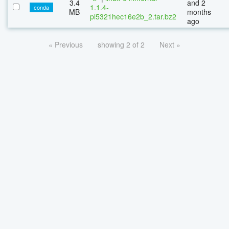
3.4
and 2
1.1.4-
conda
MB
months
pl5321hec16e2b_2.tar.bz2
ago
« Previous
showing 2 of 2
Next »