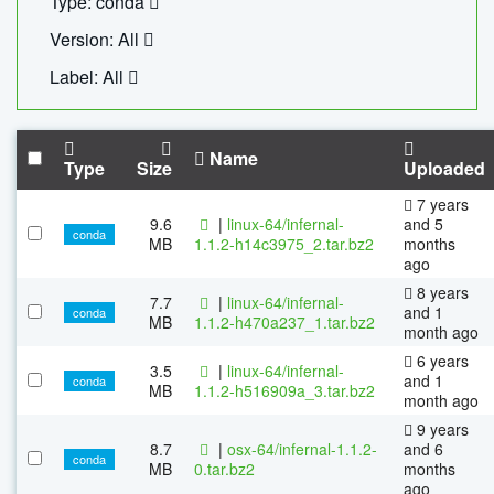
Type: conda
Version: All
Label: All
Name
Type
Size
Uploaded
7 years
9.6
|
linux-64/infernal-
and 5
conda
MB
1.1.2-h14c3975_2.tar.bz2
months
ago
8 years
7.7
|
linux-64/infernal-
and 1
conda
MB
1.1.2-h470a237_1.tar.bz2
month ago
6 years
3.5
|
linux-64/infernal-
and 1
conda
MB
1.1.2-h516909a_3.tar.bz2
month ago
9 years
8.7
|
osx-64/infernal-1.1.2-
and 6
conda
MB
0.tar.bz2
months
ago