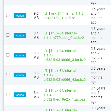
ago
5 years
9.3
|
osx-64/infernal-1.1.3-
and 4
conda
MB
hb4d813b_1.tar.bz2
months
ago
5 years
3.4
|
linux-64/infernal-
and 4
conda
MB
1.1.4-h779adbc_0.tar.bz2
months
ago
3 years
|
linux-64/infernal-
3.6
and 2
1.1.4-
conda
MB
months
pl5321h031d066_3.tar.bz2
ago
3 years
|
linux-64/infernal-
3.6
and 2
1.1.4-
conda
MB
months
pl5321h031d066_4.tar.bz2
ago
4 years
|
linux-64/infernal-
3.4
and 5
1.1.4-
conda
MB
months
pl5321hec16e2b_1.tar.bz2
ago
3 years
|
linux-64/infernal-