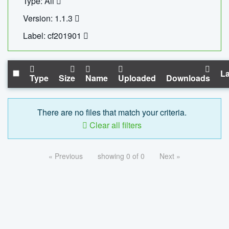
Type: All
Version: 1.1.3
Label: cf201901
La
Type
Size
Name
Uploaded
Downloads
There are no files that match your criteria.
Clear all filters
« Previous
showing 0 of 0
Next »