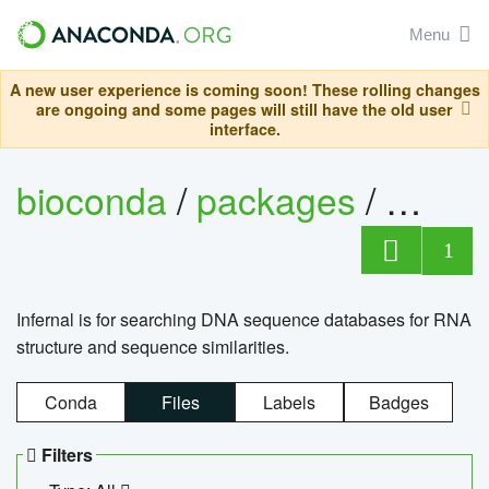
Menu
A new user experience is coming soon! These rolling changes
are ongoing and some pages will still have the old user
interface.
bioconda
/
packages
/
infern
1
Infernal is for searching DNA sequence databases for RNA
structure and sequence similarities.
Conda
Files
Labels
Badges
Filters