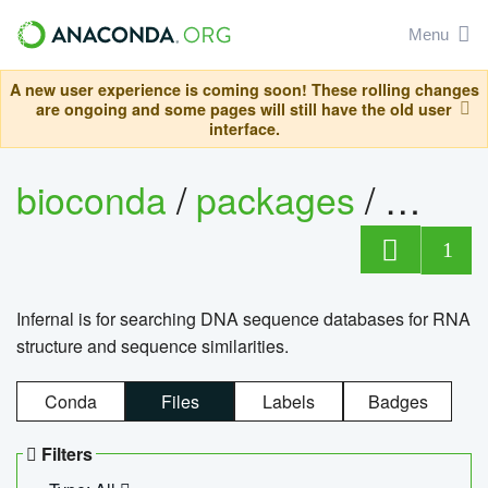
Menu
A new user experience is coming soon! These rolling changes
are ongoing and some pages will still have the old user
interface.
bioconda
/
packages
/
infern
1
Infernal is for searching DNA sequence databases for RNA
structure and sequence similarities.
Conda
Files
Labels
Badges
Filters