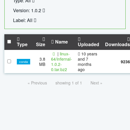
Type: All
Version: 1.0.2
Label: All
Name
Type
Size
Uploaded
Downloads
|
linux-
10 years
3.8
64/infernal-
and 7
9236
conda
MB
1.0.2-
months
0.tar.bz2
ago
« Previous
showing 1 of 1
Next »