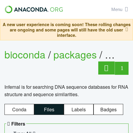
Menu
A new user experience is coming soon! These rolling changes
are ongoing and some pages will still have the old user
interface.
bioconda
/
packages
/
infern
1
Infernal is for searching DNA sequence databases for RNA
structure and sequence similarities.
Conda
Files
Labels
Badges
Filters