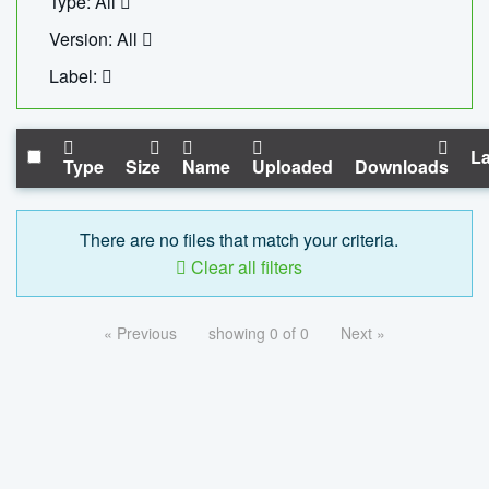
Type: All
Version: All
Label:
La
Type
Size
Name
Uploaded
Downloads
There are no files that match your criteria.
Clear all filters
« Previous
showing 0 of 0
Next »