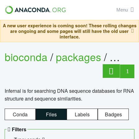
Menu
A new user experience is coming soon! These rolling changes
are ongoing and some pages will still have the old user
interface.
bioconda
/
packages
/
infern
1
Infernal is for searching DNA sequence databases for RNA
structure and sequence similarities.
Conda
Files
Labels
Badges
Filters