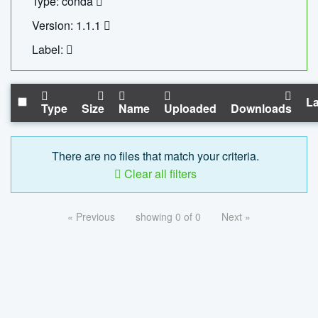
Type: conda
Version: 1.1.1
Label:
La
Type
Size
Name
Uploaded
Downloads
There are no files that match your criteria.
Clear all filters
« Previous
showing 0 of 0
Next »