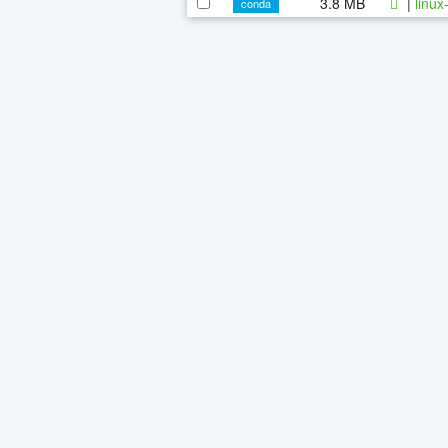
3.8 MB
|
linux
conda