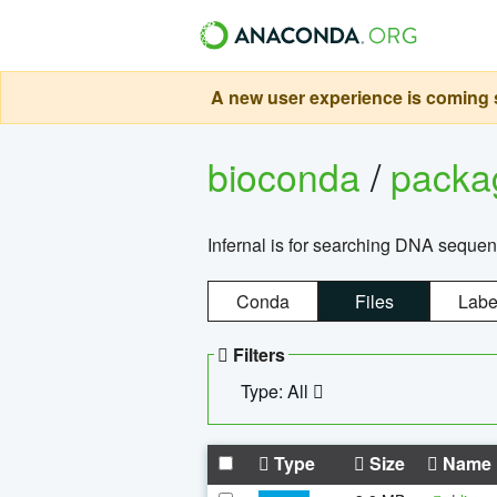
A new user experience is coming s
bioconda
/
pack
Infernal is for searching DNA sequen
Conda
Files
Labe
Filters
Type: All
Type
Size
Name