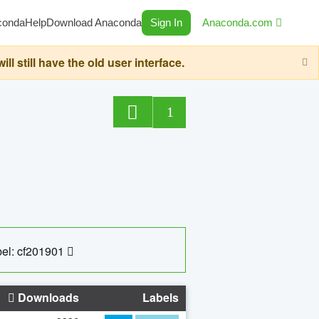
conda
Help
Download Anaconda
Sign In
Anaconda.com
still have the old user interface.
1
el: cf201901
Downloads
Labels