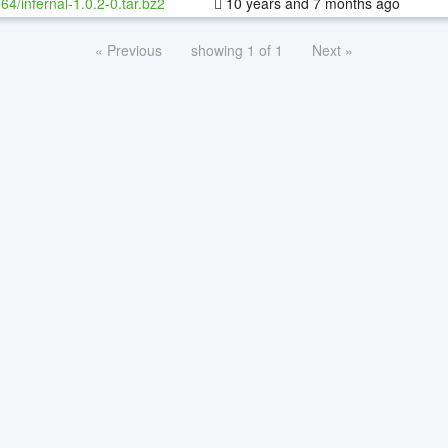
-64/infernal-1.0.2-0.tar.bz2
10 years and 7 months ago
« Previous
showing 1 of 1
Next »