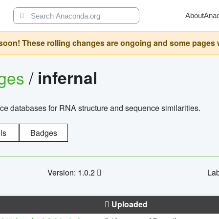
About
Ana
oon! These rolling changes are ongoing and some pages will 
ages
/
infernal
ce databases for RNA structure and sequence similarities.
ls
Badges
Version: 1.0.2
Lab
Uploaded