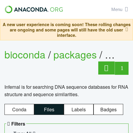
Menu
A new user experience is coming soon! These rolling changes
are ongoing and some pages will still have the old user
interface.
bioconda
/
packages
/
infern
1
Infernal is for searching DNA sequence databases for RNA
structure and sequence similarities.
Conda
Files
Labels
Badges
Filters