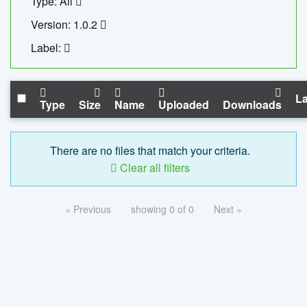
Type: All
Version: 1.0.2
Label:
La
Type
Size
Name
Uploaded
Downloads
There are no files that match your criteria.
Clear all filters
« Previous
showing 0 of 0
Next »