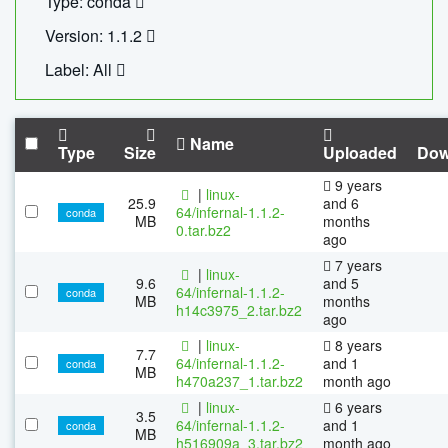
Type: conda
Version: 1.1.2
Label: All
Name
Type
Size
Uploaded
Dow
9 years
|
linux-
25.9
and 6
64/infernal-1.1.2-
conda
MB
months
0.tar.bz2
ago
7 years
|
linux-
9.6
and 5
64/infernal-1.1.2-
conda
MB
months
h14c3975_2.tar.bz2
ago
|
linux-
8 years
7.7
64/infernal-1.1.2-
and 1
conda
MB
h470a237_1.tar.bz2
month ago
|
linux-
6 years
3.5
64/infernal-1.1.2-
and 1
conda
MB
h516909a_3.tar.bz2
month ago