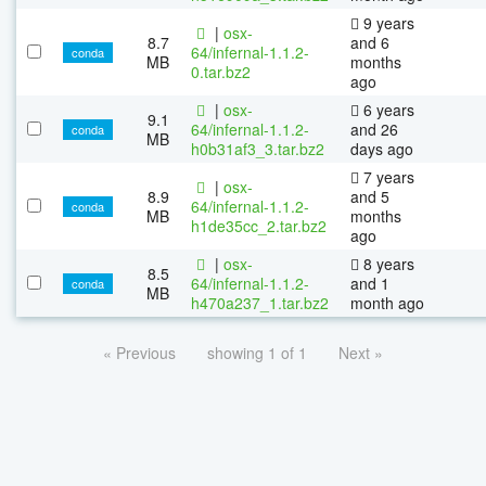
9 years
|
osx-
8.7
and 6
64/infernal-1.1.2-
conda
MB
months
0.tar.bz2
ago
|
osx-
6 years
9.1
64/infernal-1.1.2-
and 26
conda
MB
h0b31af3_3.tar.bz2
days ago
7 years
|
osx-
8.9
and 5
64/infernal-1.1.2-
conda
MB
months
h1de35cc_2.tar.bz2
ago
|
osx-
8 years
8.5
64/infernal-1.1.2-
and 1
conda
MB
h470a237_1.tar.bz2
month ago
« Previous
showing 1 of 1
Next »