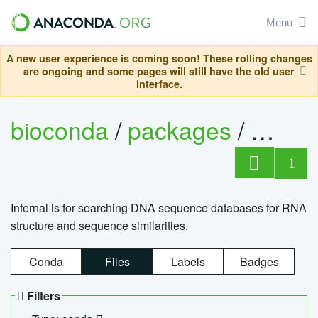
Menu
A new user experience is coming soon! These rolling changes
are ongoing and some pages will still have the old user
interface.
bioconda
/
packages
/
infern
1
Infernal is for searching DNA sequence databases for RNA
structure and sequence similarities.
Conda
Files
Labels
Badges
Filters