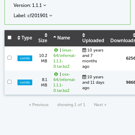
Version: 1.1.1
Label: cf201901
Type
Name
Size
Uploaded
Download
|
linux-
10 years
10.2
64/infernal-
and 7
625
conda
MB
1.1.1-
months
0.tar.bz2
ago
|
osx-
10 years
8.1
64/infernal-
and 11 days
986
conda
MB
1.1.1-
ago
0.tar.bz2
« Previous
showing 1 of 1
Next »