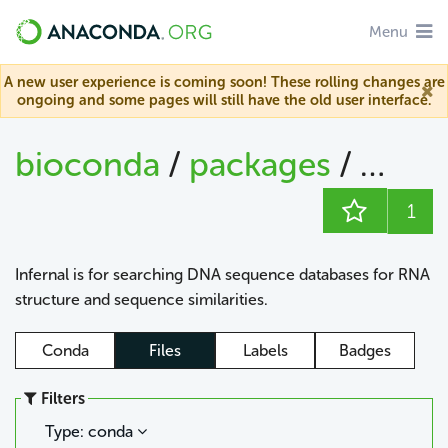
Menu
A new user experience is coming soon! These rolling changes are
ongoing and some pages will still have the old user interface.
bioconda
/
packages
/
infern
1
Infernal is for searching DNA sequence databases for RNA
structure and sequence similarities.
Conda
Files
Labels
Badges
Filters
Type: conda