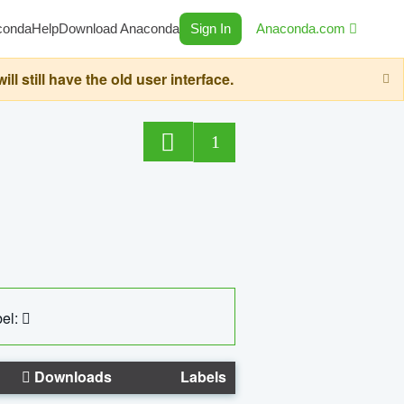
conda
Help
Download Anaconda
Sign In
Anaconda.com
still have the old user interface.
1
el:
Downloads
Labels