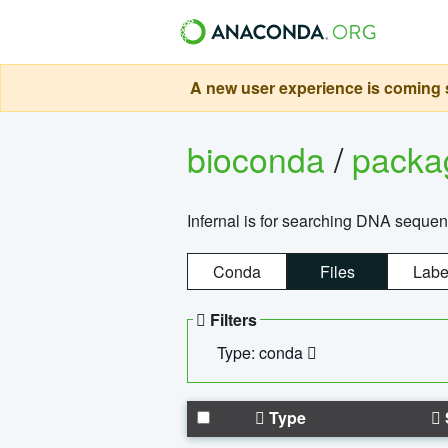
A new user experience is coming s
bioconda
/
pack
Infernal is for searching DNA sequen
Conda
Files
Labe
Filters
Type: conda
Type