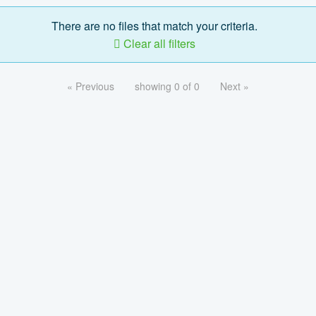
There are no files that match your criteria.
Clear all filters
« Previous
showing 0 of 0
Next »