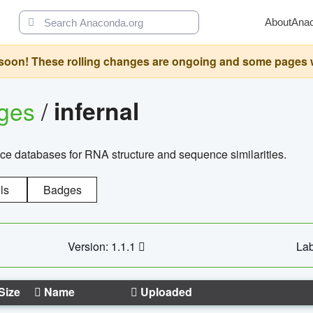
About
Ana
oon! These rolling changes are ongoing and some pages will 
ages
/
infernal
ce databases for RNA structure and sequence similarities.
ls
Badges
Version: 1.1.1
Lab
Size
Name
Uploaded