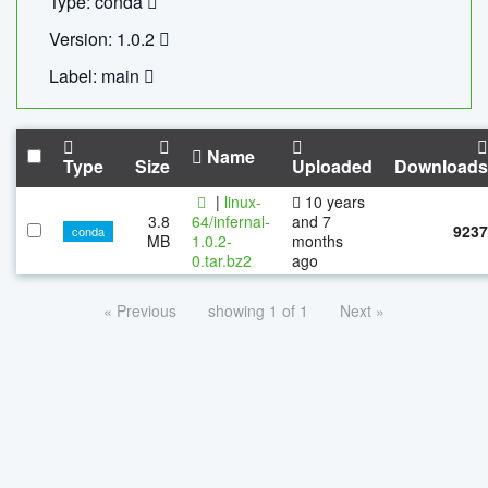
Type: conda
Version: 1.0.2
Label: main
Name
Type
Size
Uploaded
Downloads
|
linux-
10 years
3.8
64/infernal-
and 7
9237
conda
MB
1.0.2-
months
0.tar.bz2
ago
« Previous
showing 1 of 1
Next »