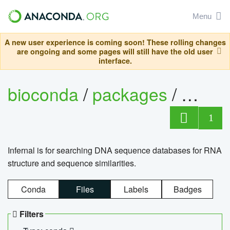
Menu
A new user experience is coming soon! These rolling changes
are ongoing and some pages will still have the old user
interface.
bioconda
/
packages
/
infern
1
Infernal is for searching DNA sequence databases for RNA
structure and sequence similarities.
Conda
Files
Labels
Badges
Filters