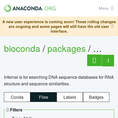
Menu
A new user experience is coming soon! These rolling changes
are ongoing and some pages will still have the old user
interface.
bioconda
/
packages
/
infern
1
Infernal is for searching DNA sequence databases for RNA
structure and sequence similarities.
Conda
Files
Labels
Badges
Filters