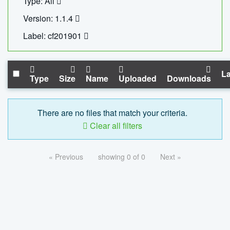
Type: All
Version: 1.1.4
Label: cf201901
La
Type
Size
Name
Uploaded
Downloads
There are no files that match your criteria.
Clear all filters
« Previous
showing 0 of 0
Next »