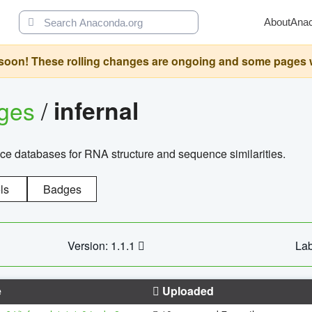
About
Ana
oon! These rolling changes are ongoing and some pages will 
ages
/
infernal
ce databases for RNA structure and sequence similarities.
ls
Badges
Version: 1.1.1
Lab
e
Uploaded