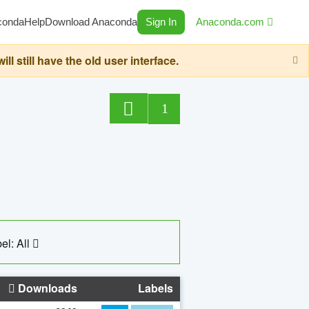
conda
Help
Download Anaconda
Sign In
Anaconda.com
still have the old user interface.
1
el: All
Downloads
Labels