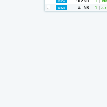
10.2 MB
|
linu
conda
8.1 MB
|
osx-
conda