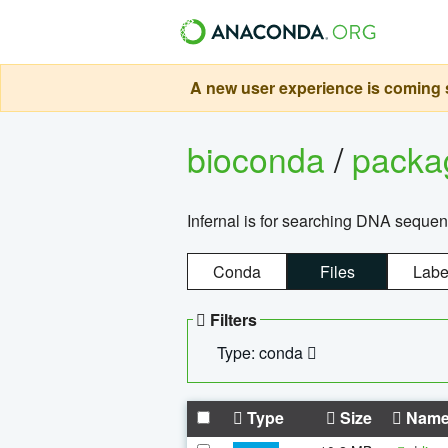
A new user experience is coming s
bioconda
/
pack
Infernal is for searching DNA sequen
Conda
Files
Labe
Filters
Type: conda
Type
Size
Nam