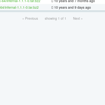
x-64/infernal-1.1.1-0.tar.bz2
10 years and 7 months ago
64/infernal-1.1.1-0.tar.bz2
10 years and 9 days ago
« Previous
showing 1 of 1
Next »