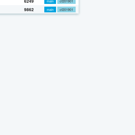
6249
main
cf201901
9862
main
cf201901