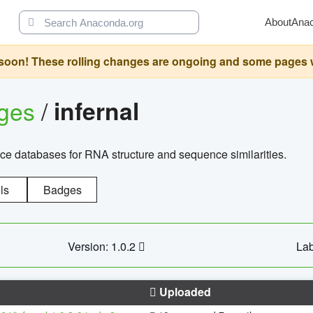
About
Ana
oon! These rolling changes are ongoing and some pages will 
ages
/
infernal
ce databases for RNA structure and sequence similarities.
ls
Badges
Version: 1.0.2
Lab
Uploaded