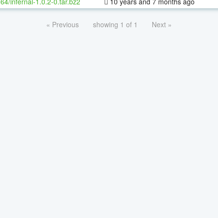
-64/infernal-1.0.2-0.tar.bz2
10 years and 7 months ago
« Previous
showing 1 of 1
Next »