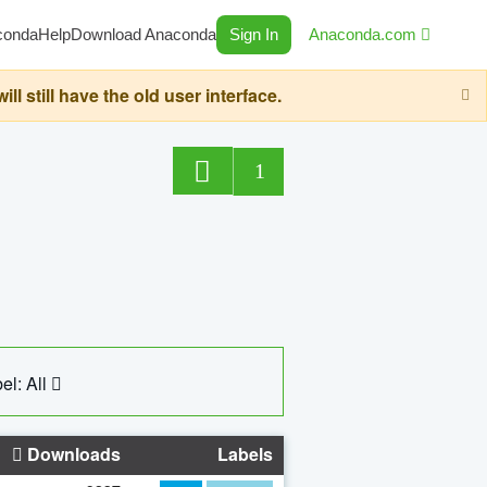
conda
Help
Download Anaconda
Sign In
Anaconda.com
still have the old user interface.
1
el: All
Downloads
Labels