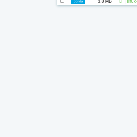
3.8 MB
|
linux
conda