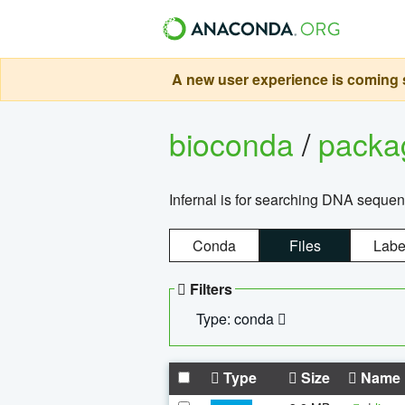
A new user experience is coming s
bioconda
/
pack
Infernal is for searching DNA sequen
Conda
Files
Labe
Filters
Type: conda
Type
Size
Name