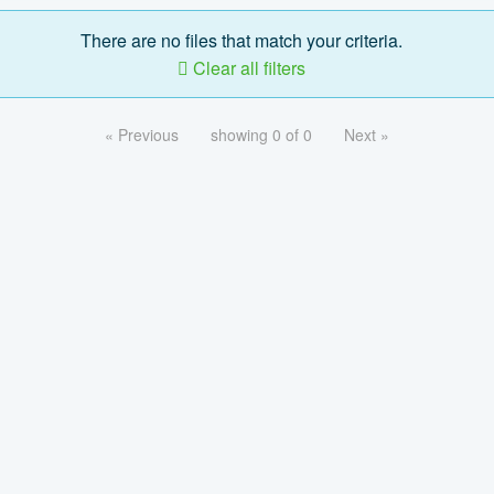
There are no files that match your criteria.
Clear all filters
« Previous
showing 0 of 0
Next »