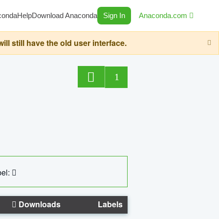
conda
Help
Download Anaconda
Sign In
Anaconda.com
still have the old user interface.
1
el:
Downloads
Labels