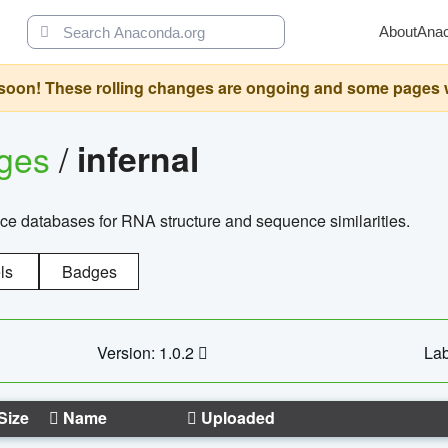
About
Ana
oon! These rolling changes are ongoing and some pages will 
ages
/
infernal
ce databases for RNA structure and sequence similarities.
ls
Badges
Version: 1.0.2
Lab
Size
Name
Uploaded