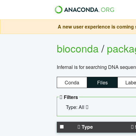
A new user experience is coming s
bioconda
/
pack
Infernal is for searching DNA sequen
Conda
Files
Labe
Filters
Type: All
Type