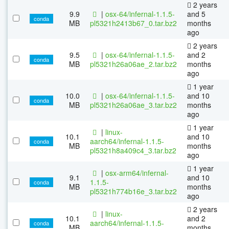
2 years
9.9
|
osx-64/infernal-1.1.5-
and 5
conda
MB
pl5321h2413b67_0.tar.bz2
months
ago
2 years
9.5
|
osx-64/infernal-1.1.5-
and 2
conda
MB
pl5321h26a06ae_2.tar.bz2
months
ago
1 year
10.0
|
osx-64/infernal-1.1.5-
and 10
conda
MB
pl5321h26a06ae_3.tar.bz2
months
ago
1 year
|
linux-
10.1
and 10
aarch64/infernal-1.1.5-
conda
MB
months
pl5321h8a409c4_3.tar.bz2
ago
1 year
|
osx-arm64/infernal-
9.1
and 10
1.1.5-
conda
MB
months
pl5321h774b16e_3.tar.bz2
ago
2 years
|
linux-
10.1
and 2
aarch64/infernal-1.1.5-
conda
MB
months