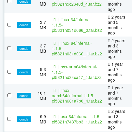
conda
MB
pl5321h5c2640d_4.tar.bz2
months
ago
2 years
|
linux-64/infernal-
3.7
and 5
1.1.5-
conda
MB
months
pl5321h031d066_0.tar.bz2
ago
2 years
|
linux-64/infernal-
3.7
and 3
1.1.5-
conda
MB
months
pl5321h031d066_1.tar.bz2
ago
1 year
|
osx-arm64/infernal-
9.3
and 7
1.1.5-
conda
MB
months
pl5321hd34ca47_4.tar.bz2
ago
1 year
|
linux-
10.1
and 7
aarch64/infernal-1.1.5-
conda
MB
months
pl5321h661a7b0_4.tar.bz2
ago
2 years
9.9
|
osx-64/infernal-1.1.5-
and 3
conda
MB
pl5321h7437bb3_1.tar.bz2
months
ago