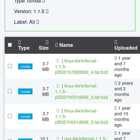
Type: conda
Version: 1.1.5
Label: All
Name
Type
Size
Uploaded
1 year
|
linux-64/infernal-
3.7
and 7
1.1.5-
conda
MB
months
pl5321h7b50bb2_4.tar.bz2
ago
2 years
|
linux-64/infernal-
3.7
and 2
1.1.5-
conda
MB
months
pl5321h031d066_2.tar.bz2
ago
1 year
|
linux-64/infernal-
3.7
and 10
1.1.5-
conda
MB
months
pl5321h031d066_3.tar.bz2
ago
1 year
10.1
|
osx-64/infernal-1.1.5-
and 7