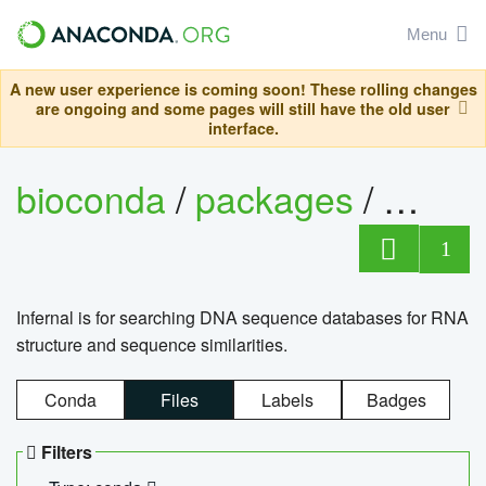
Menu
A new user experience is coming soon! These rolling changes
are ongoing and some pages will still have the old user
interface.
bioconda
/
packages
/
infern
1
Infernal is for searching DNA sequence databases for RNA
structure and sequence similarities.
Conda
Files
Labels
Badges
Filters