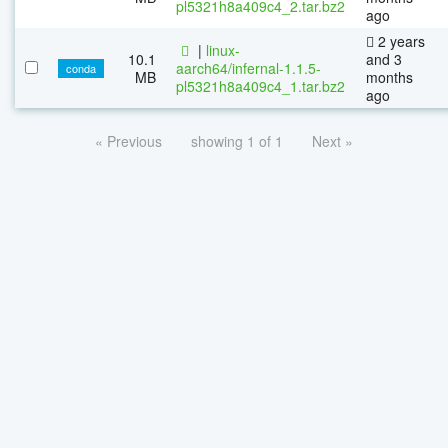
pl5321h8a409c4_2.tar.bz2
ago
2 years
|
linux-
10.1
and 3
aarch64/infernal-1.1.5-
conda
MB
months
pl5321h8a409c4_1.tar.bz2
ago
« Previous
showing 1 of 1
Next »