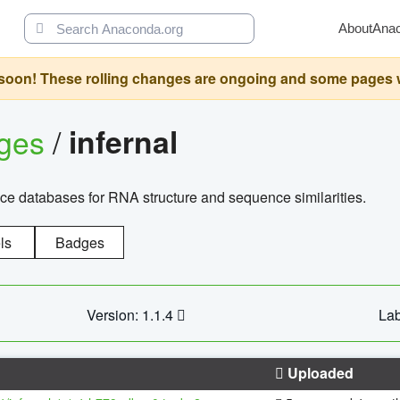
About
Ana
oon! These rolling changes are ongoing and some pages will 
ages
/
infernal
ce databases for RNA structure and sequence similarities.
ls
Badges
Version: 1.1.4
Lab
Uploaded