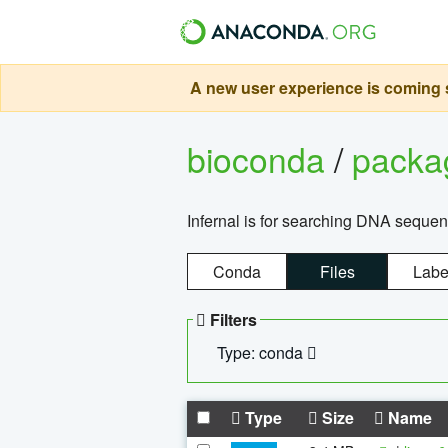
A new user experience is coming s
bioconda
/
pack
Infernal is for searching DNA sequen
Conda
Files
Labe
Filters
Type: conda
Type
Size
Name