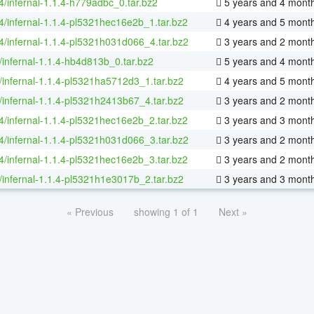
64/infernal-1.1.4-h779adbc_0.tar.bz2
5 years and 4 mont
64/infernal-1.1.4-pl5321hec16e2b_1.tar.bz2
4 years and 5 mont
64/infernal-1.1.4-pl5321h031d066_4.tar.bz2
3 years and 2 mont
/infernal-1.1.4-hb4d813b_0.tar.bz2
5 years and 4 mont
/infernal-1.1.4-pl5321ha5712d3_1.tar.bz2
4 years and 5 mont
/infernal-1.1.4-pl5321h2413b67_4.tar.bz2
3 years and 2 mont
64/infernal-1.1.4-pl5321hec16e2b_2.tar.bz2
3 years and 3 mont
64/infernal-1.1.4-pl5321h031d066_3.tar.bz2
3 years and 2 mont
64/infernal-1.1.4-pl5321hec16e2b_3.tar.bz2
3 years and 2 mont
/infernal-1.1.4-pl5321h1e3017b_2.tar.bz2
3 years and 3 mont
« Previous
showing 1 of 1
Next »