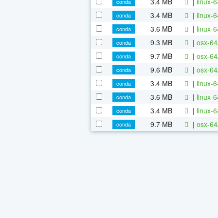
3.4 MB
|
linux-
conda
3.4 MB
|
linux-
conda
3.6 MB
|
linux-
conda
9.3 MB
|
osx-64
conda
9.7 MB
|
osx-64
conda
9.6 MB
|
osx-64
conda
3.4 MB
|
linux-
conda
3.6 MB
|
linux-
conda
3.4 MB
|
linux-
conda
9.7 MB
|
osx-64
conda