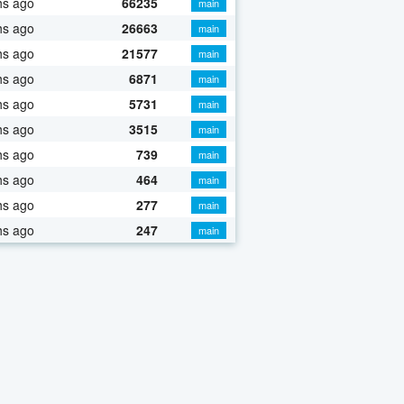
hs ago
66235
main
hs ago
26663
main
hs ago
21577
main
hs ago
6871
main
hs ago
5731
main
hs ago
3515
main
hs ago
739
main
hs ago
464
main
hs ago
277
main
hs ago
247
main