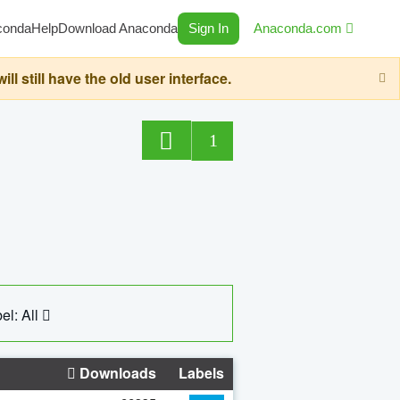
conda
Help
Download Anaconda
Sign In
Anaconda.com
still have the old user interface.
1
el: All
Downloads
Labels