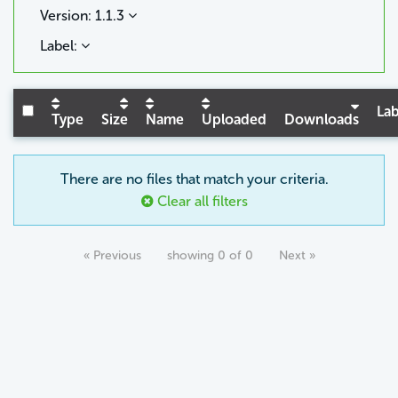
Version: 1.1.3
Label:
Lab
Type
Size
Name
Uploaded
Downloads
There are no files that match your criteria.
Clear all filters
« Previous
showing 0 of 0
Next »