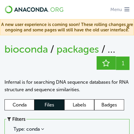
Menu
A new user experience is coming soon! These rolling changes are
ongoing and some pages will still have the old user interface.
bioconda
/
packages
/
infern
1
Infernal is for searching DNA sequence databases for RNA
structure and sequence similarities.
Conda
Files
Labels
Badges
Filters
Type: conda