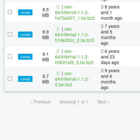
|
osx-
8 years
8.5
64/infernal-1.1.2-
and 1
conda
MB
h470a237_1.tar.bz2
month ago
7 years
|
osx-
8.9
and 5
64/infernal-1.1.2-
conda
MB
months
h1de35cc_2.tar.bz2
ago
|
osx-
6 years
9.1
64/infernal-1.1.2-
and 23
conda
MB
h0b31af3_3.tar.bz2
days ago
9 years
|
osx-
8.7
and 6
64/infernal-1.1.2-
conda
MB
months
0.tar.bz2
ago
« Previous
showing 1 of 1
Next »