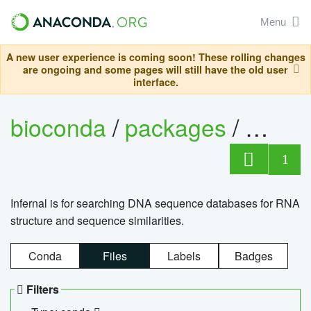
Menu
A new user experience is coming soon! These rolling changes
are ongoing and some pages will still have the old user
interface.
bioconda
/
packages
/
infern
1
Infernal is for searching DNA sequence databases for RNA
structure and sequence similarities.
Conda
Files
Labels
Badges
Filters