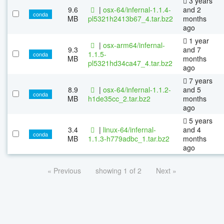
3 years
9.6
|
osx-64/infernal-1.1.4-
and 2
conda
MB
pl5321h2413b67_4.tar.bz2
months
ago
1 year
|
osx-arm64/infernal-
9.3
and 7
1.1.5-
conda
MB
months
pl5321hd34ca47_4.tar.bz2
ago
7 years
8.9
|
osx-64/infernal-1.1.2-
and 5
conda
MB
h1de35cc_2.tar.bz2
months
ago
5 years
3.4
|
linux-64/infernal-
and 4
conda
MB
1.1.3-h779adbc_1.tar.bz2
months
ago
« Previous
showing 1 of 2
Next »