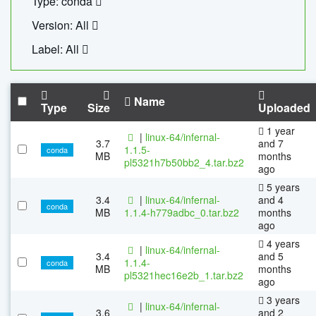
Type: conda
Version: All
Label: All
Name
Type
Size
Uploaded
1 year
|
linux-64/infernal-
3.7
and 7
1.1.5-
conda
MB
months
pl5321h7b50bb2_4.tar.bz2
ago
5 years
3.4
|
linux-64/infernal-
and 4
conda
MB
1.1.4-h779adbc_0.tar.bz2
months
ago
4 years
|
linux-64/infernal-
3.4
and 5
1.1.4-
conda
MB
months
pl5321hec16e2b_1.tar.bz2
ago
3 years
|
linux-64/infernal-
3.6
and 2