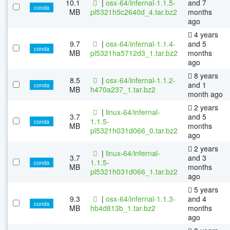
10.1
|
osx-64/infernal-1.1.5-
and 7
conda
MB
pl5321h5c2640d_4.tar.bz2
months
ago
4 years
9.7
|
osx-64/infernal-1.1.4-
and 5
conda
MB
pl5321ha5712d3_1.tar.bz2
months
ago
8 years
8.5
|
osx-64/infernal-1.1.2-
and 1
conda
MB
h470a237_1.tar.bz2
month ago
2 years
|
linux-64/infernal-
3.7
and 5
1.1.5-
conda
MB
months
pl5321h031d066_0.tar.bz2
ago
2 years
|
linux-64/infernal-
3.7
and 3
1.1.5-
conda
MB
months
pl5321h031d066_1.tar.bz2
ago
5 years
9.3
|
osx-64/infernal-1.1.3-
and 4
conda
MB
hb4d813b_1.tar.bz2
months
ago