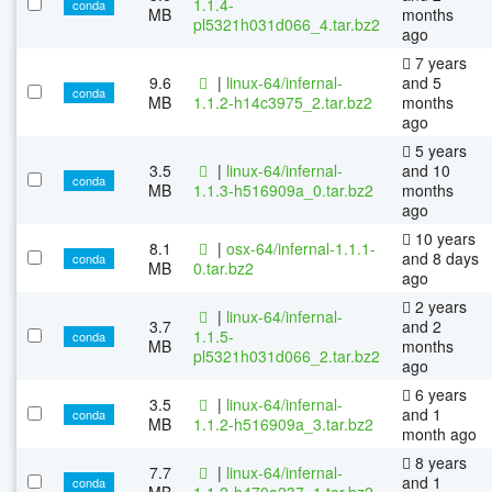
1.1.4-
conda
MB
months
pl5321h031d066_4.tar.bz2
ago
7 years
9.6
|
linux-64/infernal-
and 5
conda
MB
1.1.2-h14c3975_2.tar.bz2
months
ago
5 years
3.5
|
linux-64/infernal-
and 10
conda
MB
1.1.3-h516909a_0.tar.bz2
months
ago
10 years
8.1
|
osx-64/infernal-1.1.1-
and 8 days
conda
MB
0.tar.bz2
ago
2 years
|
linux-64/infernal-
3.7
and 2
1.1.5-
conda
MB
months
pl5321h031d066_2.tar.bz2
ago
6 years
3.5
|
linux-64/infernal-
and 1
conda
MB
1.1.2-h516909a_3.tar.bz2
month ago
8 years
7.7
|
linux-64/infernal-
and 1
conda
MB
1.1.2-h470a237_1.tar.bz2