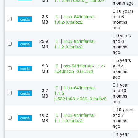
month ago
10 years
3.8
|
linux-64/infernal-
and 6
conda
MB
1.0.2-0.tar.bz2
months
ago
9 years
25.9
|
linux-64/infernal-
and 6
conda
MB
1.1.2-0.tar.bz2
months
ago
5 years
9.3
|
osx-64/infernal-1.1.4-
and 4
conda
MB
hb4d813b_0.tar.bz2
months
ago
1 year
|
linux-64/infernal-
3.7
and 10
1.1.5-
conda
MB
months
pl5321h031d066_3.tar.bz2
ago
10 years
10.2
|
linux-64/infernal-
and 7
conda
MB
1.1.1-0.tar.bz2
months
ago
1 year