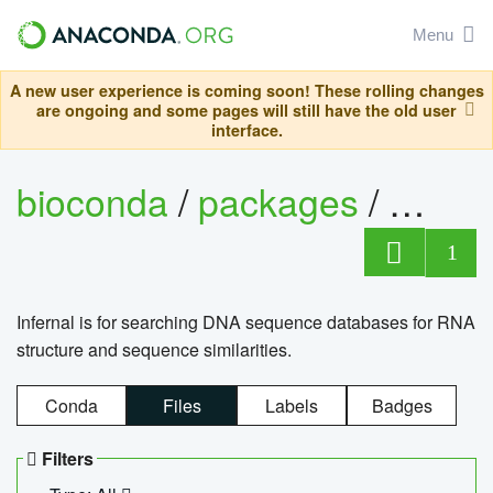
Menu
A new user experience is coming soon! These rolling changes
are ongoing and some pages will still have the old user
interface.
bioconda
/
packages
/
infern
1
Infernal is for searching DNA sequence databases for RNA
structure and sequence similarities.
Conda
Files
Labels
Badges
Filters