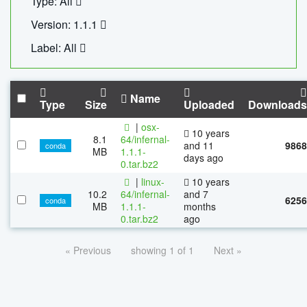
Type: All
Version: 1.1.1
Label: All
Name
Type
Size
Uploaded
Downloads
|
osx-
10 years
8.1
64/infernal-
and 11
9868
conda
MB
1.1.1-
days ago
0.tar.bz2
|
linux-
10 years
10.2
64/infernal-
and 7
6256
conda
MB
1.1.1-
months
0.tar.bz2
ago
« Previous
showing 1 of 1
Next »