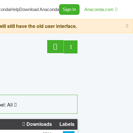
conda
Help
Download Anaconda
Sign In
Anaconda.com
still have the old user interface.
1
el: All
Downloads
Labels