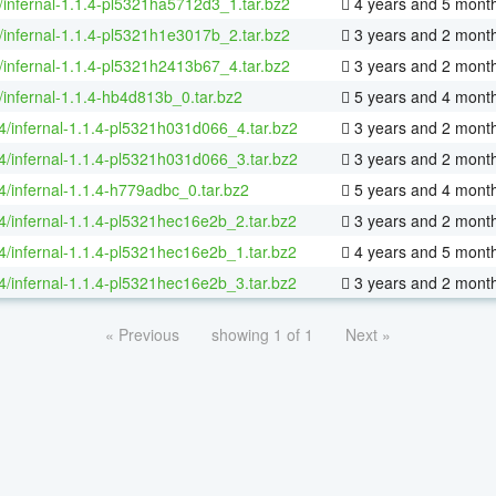
/infernal-1.1.4-pl5321ha5712d3_1.tar.bz2
4 years and 5 mont
/infernal-1.1.4-pl5321h1e3017b_2.tar.bz2
3 years and 2 mont
/infernal-1.1.4-pl5321h2413b67_4.tar.bz2
3 years and 2 mont
/infernal-1.1.4-hb4d813b_0.tar.bz2
5 years and 4 mont
64/infernal-1.1.4-pl5321h031d066_4.tar.bz2
3 years and 2 mont
64/infernal-1.1.4-pl5321h031d066_3.tar.bz2
3 years and 2 mont
64/infernal-1.1.4-h779adbc_0.tar.bz2
5 years and 4 mont
64/infernal-1.1.4-pl5321hec16e2b_2.tar.bz2
3 years and 2 mont
64/infernal-1.1.4-pl5321hec16e2b_1.tar.bz2
4 years and 5 mont
64/infernal-1.1.4-pl5321hec16e2b_3.tar.bz2
3 years and 2 mont
« Previous
showing 1 of 1
Next »