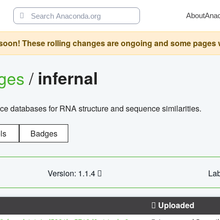
About
Ana
oon! These rolling changes are ongoing and some pages will 
ages
/
infernal
ce databases for RNA structure and sequence similarities.
ls
Badges
Version: 1.1.4
Lab
Uploaded