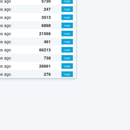
hs ago
5730
main
hs ago
247
main
hs ago
3513
main
hs ago
6868
main
hs ago
21566
main
hs ago
461
main
hs ago
66213
main
hs ago
738
main
hs ago
26661
main
hs ago
276
main