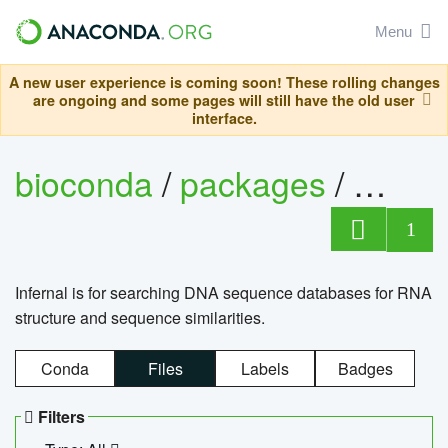
Menu
A new user experience is coming soon! These rolling changes
are ongoing and some pages will still have the old user
interface.
bioconda
/
packages
/
infern
1
Infernal is for searching DNA sequence databases for RNA
structure and sequence similarities.
Conda
Files
Labels
Badges
Filters