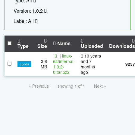
Type: All
Version: 1.0.2
Label: All
Name
Type
Size
Uploaded
Downloads
|
linux-
10 years
3.8
64/infernal-
and 7
9237
conda
MB
1.0.2-
months
0.tar.bz2
ago
« Previous
showing 1 of 1
Next »