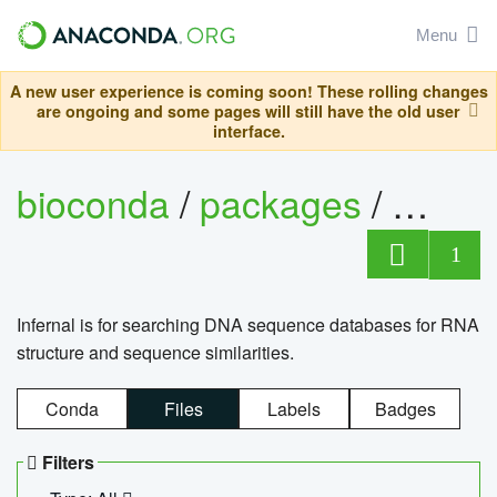
Menu
A new user experience is coming soon! These rolling changes
are ongoing and some pages will still have the old user
interface.
bioconda
/
packages
/
infern
1
Infernal is for searching DNA sequence databases for RNA
structure and sequence similarities.
Conda
Files
Labels
Badges
Filters