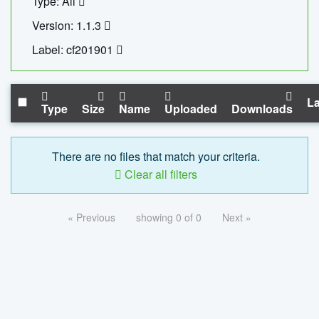
Type: All
Version: 1.1.3
Label: cf201901
La
Type
Size
Name
Uploaded
Downloads
There are no files that match your criteria.
Clear all filters
« Previous
showing 0 of 0
Next »