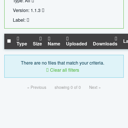
Type: All
Version: 1.1.3
Label:
La
Type
Size
Name
Uploaded
Downloads
There are no files that match your criteria.
Clear all filters
« Previous
showing 0 of 0
Next »