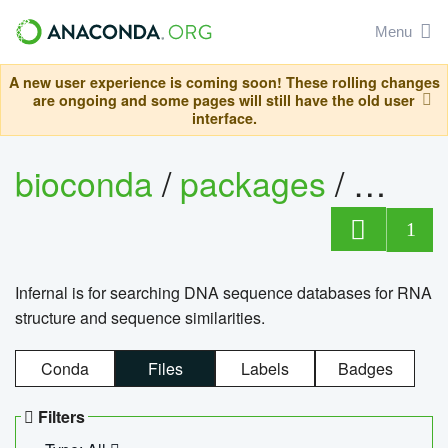
Menu
A new user experience is coming soon! These rolling changes
are ongoing and some pages will still have the old user
interface.
bioconda
/
packages
/
infern
1
Infernal is for searching DNA sequence databases for RNA
structure and sequence similarities.
Conda
Files
Labels
Badges
Filters