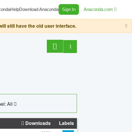
conda
Help
Download Anaconda
Sign In
Anaconda.com
still have the old user interface.
1
el: All
Downloads
Labels