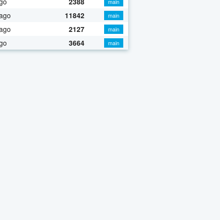
go
2388
main
 ago
11842
main
 ago
2127
main
go
3664
main