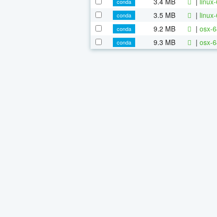
3.4 MB
|
linux
conda
3.5 MB
|
linux
conda
9.2 MB
|
osx-6
conda
9.3 MB
|
osx-6
conda