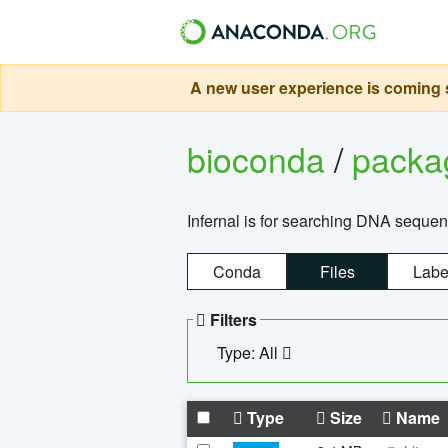
A new user experience is coming s
bioconda
/
pack
Infernal is for searching DNA sequen
Conda
Files
Labe
Filters
Type: All
Type
Size
Name