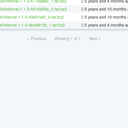
-64/infernal-1.1.3-h779adbc_1.tar.bz2
5 years and 4 months a
-64/infernal-1.1.3-h516909a_0.tar.bz2
5 years and 10 months
4/infernal-1.1.3-h0b31af3_0.tar.bz2
5 years and 10 months
4/infernal-1.1.3-hb4d813b_1.tar.bz2
5 years and 4 months a
« Previous
showing 1 of 1
Next »