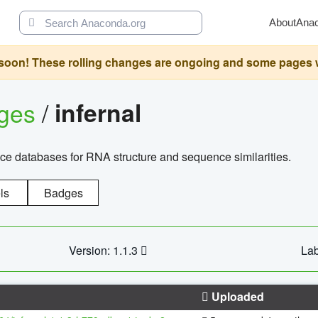
About
Ana
oon! These rolling changes are ongoing and some pages will 
ages
/
infernal
ce databases for RNA structure and sequence similarities.
ls
Badges
Version: 1.1.3
Lab
Uploaded