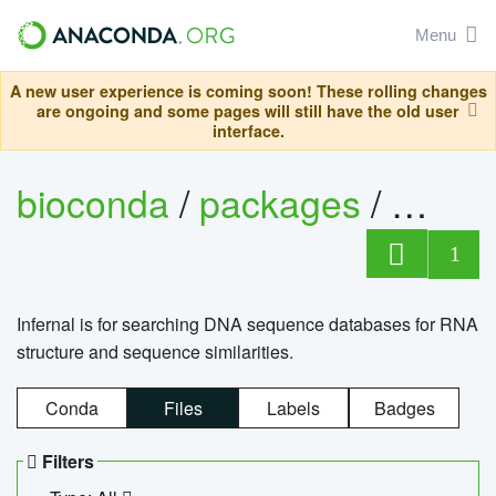
Menu
A new user experience is coming soon! These rolling changes
are ongoing and some pages will still have the old user
interface.
bioconda
/
packages
/
infern
1
Infernal is for searching DNA sequence databases for RNA
structure and sequence similarities.
Conda
Files
Labels
Badges
Filters