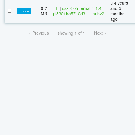
4 years
9.7
|
osx-64/infernal-1.1.4-
and 5
conda
MB
pl5321ha5712d3_1.tar.bz2
months
ago
« Previous
showing 1 of 1
Next »