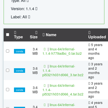
Type: All
Version: 1.1.4
Label: All
Name
Type
Size
Uploaded
5 years
3.4
|
linux-64/infernal-
and 4
conda
MB
1.1.4-h779adbc_0.tar.bz2
months
ago
3 years
|
linux-64/infernal-
3.6
and 2
1.1.4-
conda
MB
months
pl5321h031d066_3.tar.bz2
ago
3 years
|
linux-64/infernal-
3.6
and 2
1.1.4-
conda
MB
months
pl5321h031d066_4.tar.bz2
ago
4 years
|
linux-64/infernal-
3.4
and 5