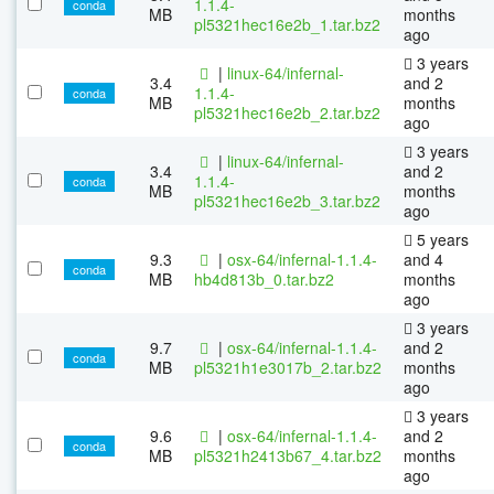
1.1.4-
conda
MB
months
pl5321hec16e2b_1.tar.bz2
ago
3 years
|
linux-64/infernal-
3.4
and 2
1.1.4-
conda
MB
months
pl5321hec16e2b_2.tar.bz2
ago
3 years
|
linux-64/infernal-
3.4
and 2
1.1.4-
conda
MB
months
pl5321hec16e2b_3.tar.bz2
ago
5 years
9.3
|
osx-64/infernal-1.1.4-
and 4
conda
MB
hb4d813b_0.tar.bz2
months
ago
3 years
9.7
|
osx-64/infernal-1.1.4-
and 2
conda
MB
pl5321h1e3017b_2.tar.bz2
months
ago
3 years
9.6
|
osx-64/infernal-1.1.4-
and 2
conda
MB
pl5321h2413b67_4.tar.bz2
months
ago